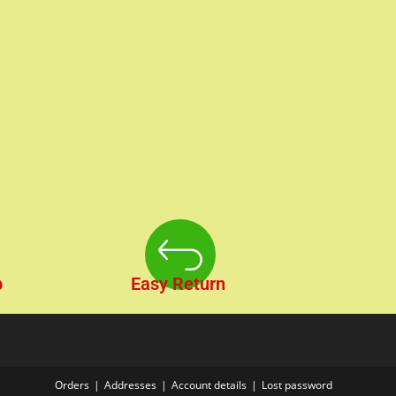
p
Easy Return
Orders
Addresses
Account details
Lost password