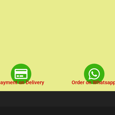
ayment on Delivery
Order on Whatsap