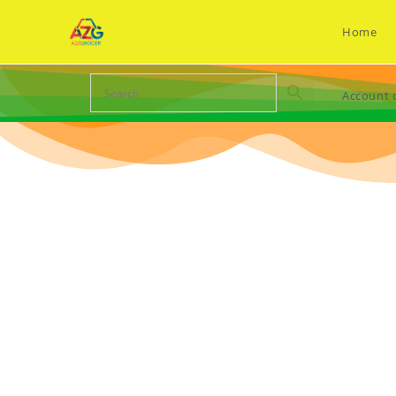
Home
Account d