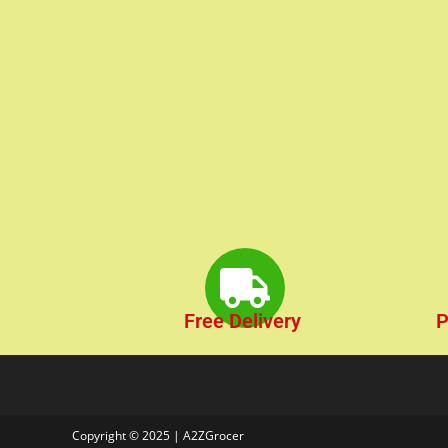
Free Delivery
P
Copyright © 2025 | A2ZGrocer