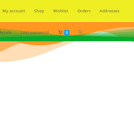
My account
Shop
Wishlist
Orders
Addresses
etails
Lost password
0