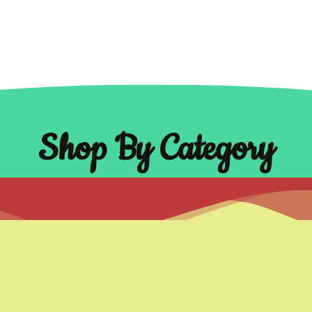
Shop By Category