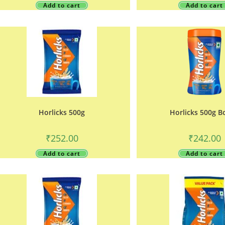
Add to cart
Add to cart
Horlicks 500g
Horlicks 500g B
₹
252.00
₹
242.00
Add to cart
Add to cart