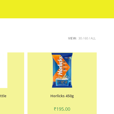
VIEW:
30
60
ALL
ttle
Horlicks 450g
₹
195.00