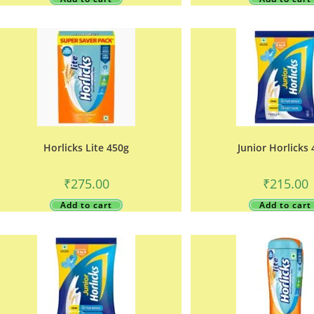
Horlicks Lite 450g
Junior Horlicks
₹
275.00
₹
215.00
Add to cart
Add to cart