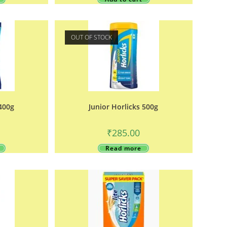
OUT OF STOCK
 400g
Junior Horlicks 500g
₹
285.00
Read more