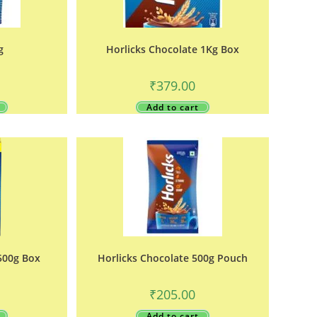
g
Horlicks Chocolate 1Kg Box
₹
379.00
Add to cart
500g Box
Horlicks Chocolate 500g Pouch
₹
205.00
Add to cart