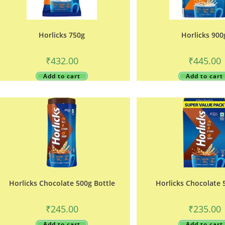
Horlicks 750g
Horlicks 900
₹
432.00
₹
445.00
Add to cart
Add to cart
Horlicks Chocolate 500g Bottle
Horlicks Chocolate 
₹
245.00
₹
235.00
Add to cart
Add to cart