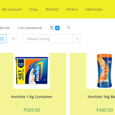
My account
Shop
Wishlist
Orders
Addresses
Toggle
etails
Lost password
0
Default sorting
website
search
Horlicks 1 Kg Container
Horlicks 1Kg Bo
₹
569.00
₹
440.00