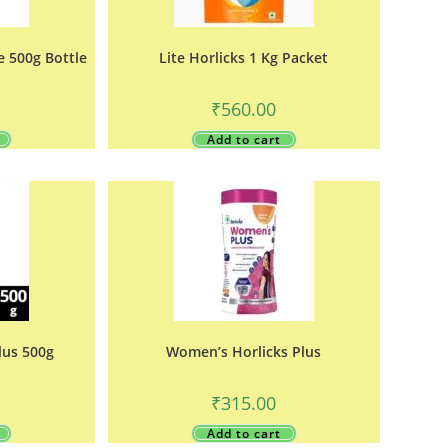
e 500g Bottle
Lite Horlicks 1 Kg Packet
₹
560.00
Add to cart
lus 500g
Women’s Horlicks Plus
₹
315.00
Add to cart