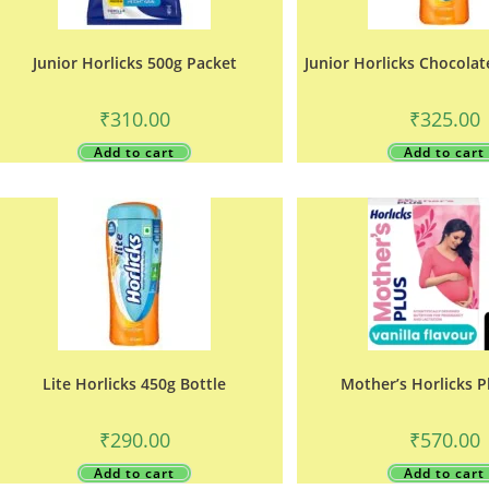
Junior Horlicks 500g Packet
Junior Horlicks Chocolat
₹
310.00
₹
325.00
Add to cart
Add to cart
Lite Horlicks 450g Bottle
Mother’s Horlicks P
₹
290.00
₹
570.00
Add to cart
Add to cart