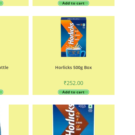
Add to cart
ottle
Horlicks 500g Box
₹
252.00
Add to cart