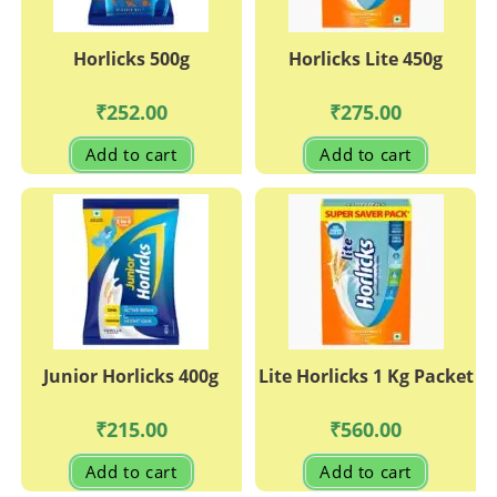
Horlicks 500g
Horlicks Lite 450g
₹
252.00
₹
275.00
Add to cart
Add to cart
Junior Horlicks 400g
Lite Horlicks 1 Kg Packet
₹
215.00
₹
560.00
Add to cart
Add to cart