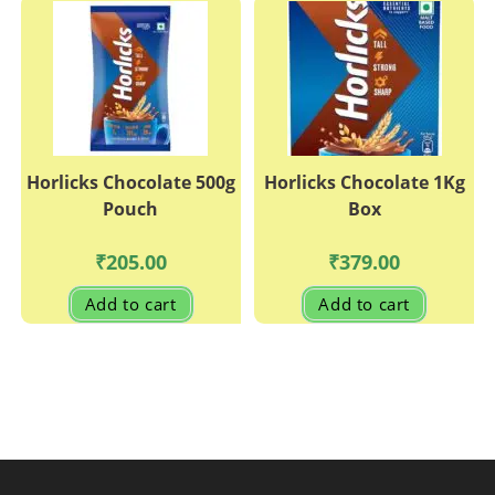
Horlicks Chocolate 500g
Horlicks Chocolate 1Kg
Pouch
Box
₹
205.00
₹
379.00
Add to cart
Add to cart