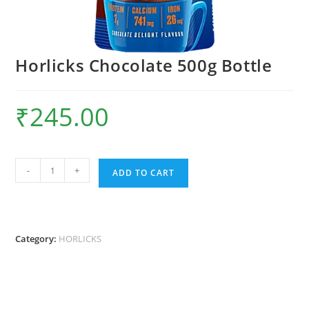
Horlicks Chocolate 500g Bottle
₹
245.00
Horlicks
-
+
ADD TO CART
Chocolate
500g
Bottle
quantity
Category:
HORLICKS