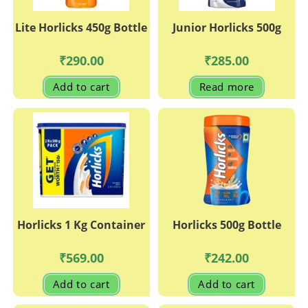
Lite Horlicks 450g Bottle
Junior Horlicks 500g
₹
290.00
₹
285.00
Add to cart
Read more
Horlicks 1 Kg Container
Horlicks 500g Bottle
₹
569.00
₹
242.00
Add to cart
Add to cart