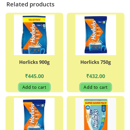
Related products
Horlicks 900g
Horlicks 750g
₹
445.00
₹
432.00
Add to cart
Add to cart