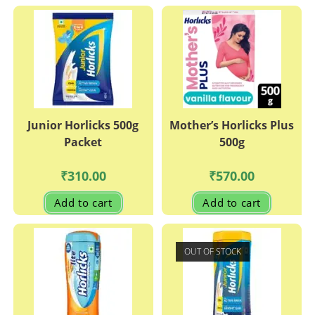
Junior Horlicks 500g
Mother’s Horlicks Plus
Packet
500g
₹
310.00
₹
570.00
Add to cart
Add to cart
OUT OF STOCK