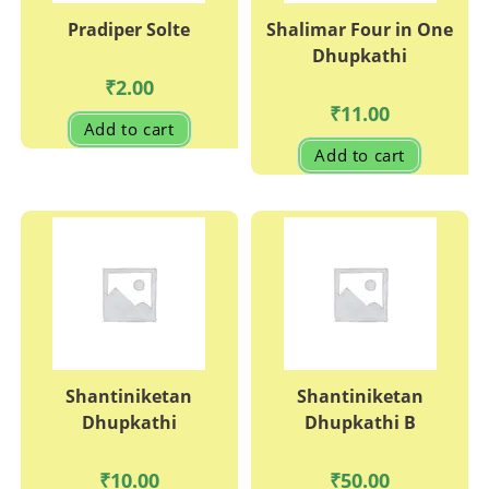
Pradiper Solte
Shalimar Four in One
Dhupkathi
₹
2.00
₹
11.00
Add to cart
Add to cart
Shantiniketan
Shantiniketan
Dhupkathi
Dhupkathi B
₹
10.00
₹
50.00