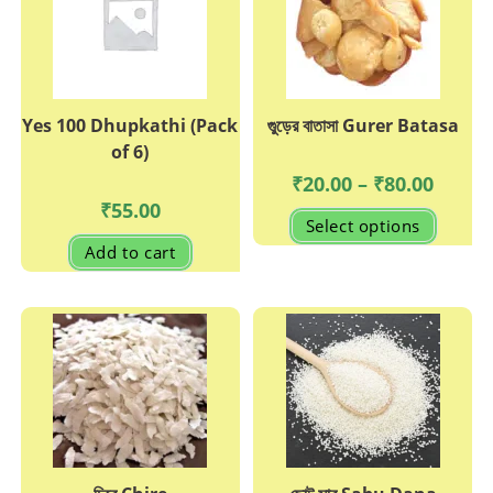
Yes 100 Dhupkathi (Pack
গুুড়ের বাতাসা Gurer Batasa
of 6)
Price
₹
20.00
–
₹
80.00
range:
₹
55.00
₹20.00
This
Select options
through
produc
₹80.00
has
Add to cart
multipl
variant
The
options
may
be
chosen
on
the
produc
page