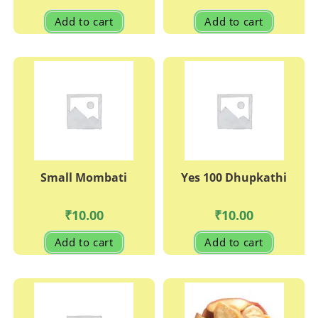
Add to cart
Add to cart
Small Mombati
Yes 100 Dhupkathi
₹
10.00
₹
10.00
Add to cart
Add to cart