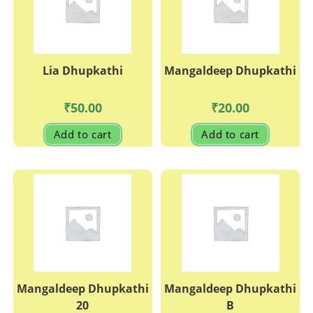
on
the
product
page
Lia Dhupkathi
Mangaldeep Dhupkathi
₹
50.00
₹
20.00
Add to cart
Add to cart
Mangaldeep Dhupkathi
Mangaldeep Dhupkathi
20
B