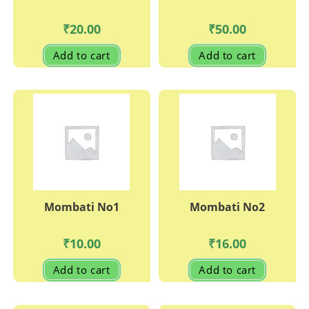
₹
20.00
₹
50.00
Add to cart
Add to cart
Mombati No1
Mombati No2
₹
10.00
₹
16.00
Add to cart
Add to cart