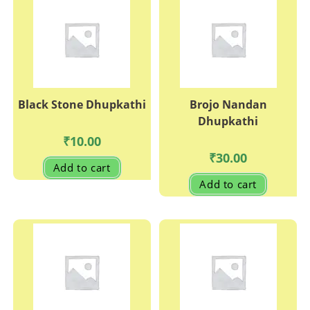
options
may
be
chosen
on
the
produc
page
Black Stone Dhupkathi
Brojo Nandan
Dhupkathi
₹
10.00
₹
30.00
Add to cart
Add to cart