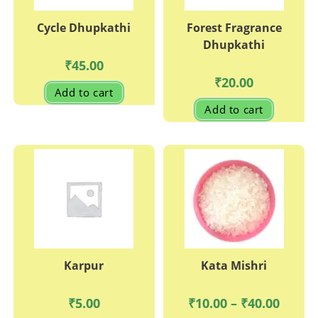
Cycle Dhupkathi
Forest Fragrance
Dhupkathi
₹
45.00
₹
20.00
Add to cart
Add to cart
Karpur
Kata Mishri
Price
₹
5.00
₹
10.00
–
₹
40.00
range: