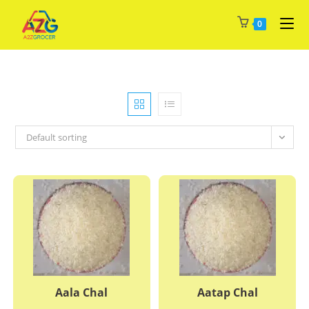
Skip
0
to
content
Default sorting
Aala Chal
Aatap Chal