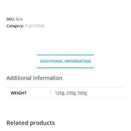
quantity
SKU:
N/A
Category:
PUJA ITEMS
ADDITIONAL INFORMATION
Additional information
WEIGHT
125g, 250g, 500g
Related products