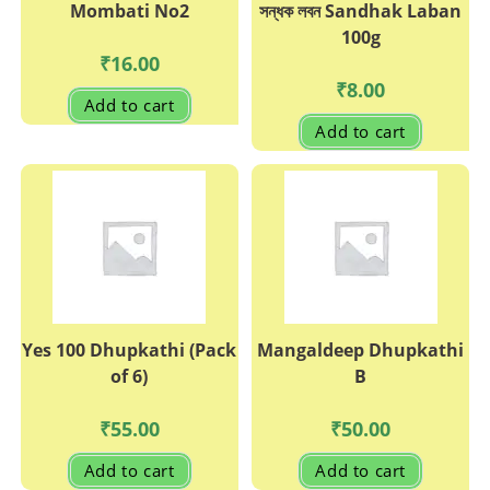
Mombati No2
সন্ধক লবন Sandhak Laban
100g
₹
16.00
₹
8.00
Add to cart
Add to cart
Yes 100 Dhupkathi (Pack
Mangaldeep Dhupkathi
of 6)
B
₹
55.00
₹
50.00
Add to cart
Add to cart