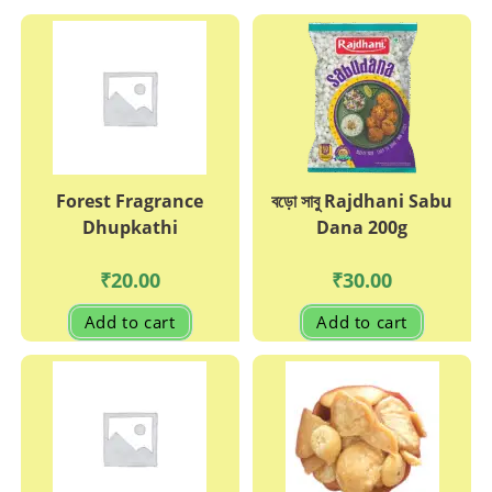
Forest Fragrance
বড়ো সাবু Rajdhani Sabu
Dhupkathi
Dana 200g
₹
20.00
₹
30.00
Add to cart
Add to cart