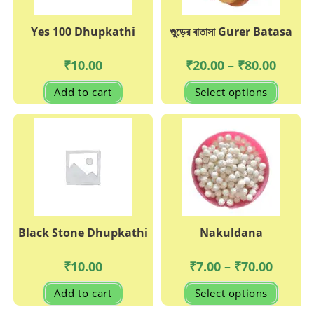
Yes 100 Dhupkathi
গুুড়ের বাতাসা Gurer Batasa
Price
₹
10.00
₹
20.00
–
₹
80.00
range:
₹20.00
This
Add to cart
Select options
through
produc
₹80.00
has
multipl
variant
The
options
may
be
chosen
on
the
produc
page
Black Stone Dhupkathi
Nakuldana
Price
₹
10.00
₹
7.00
–
₹
70.00
range:
₹7.00
This
Add to cart
Select options
through
produc
₹70.00
has