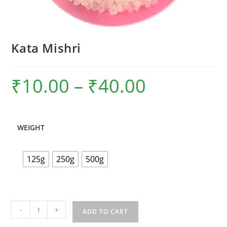
Kata Mishri
₹
10.00
–
₹
40.00
Price
range:
₹10.00
through
₹40.00
WEIGHT
125g
250g
500g
Kata
-
+
ADD TO CART
Mishri