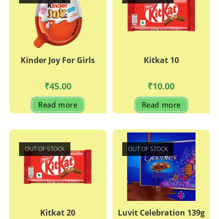
Kinder Joy For Girls
Kitkat 10
₹
45.00
₹
10.00
Read more
Read more
OUT OF STOCK
OUT OF STOCK
Kitkat 20
Luvit Celebration 139g