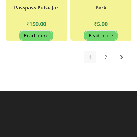
Passpass Pulse Jar
Perk
₹
150.00
₹
5.00
Read more
Read more
1
2