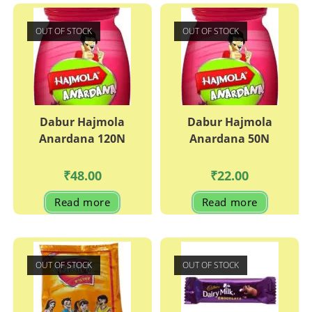
OUT OF STOCK
OUT OF STOCK
Dabur Hajmola
Dabur Hajmola
Anardana 120N
Anardana 50N
₹
48.00
₹
22.00
Read more
Read more
OUT OF STOCK
OUT OF STOCK