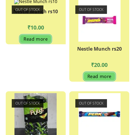
OUT OF STOCK
OUT OF STOCK
Nestle Munch rs10
₹
10.00
Read more
Nestle Munch rs20
₹
20.00
Read more
OUT OF STOCK
OUT OF STOCK