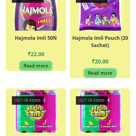
Hajmola Imli 50N
Hajmola Imli Pouch (20
Sachet)
₹
22.00
₹
20.00
Read more
Read more
OUT OF STOCK
OUT OF STOCK