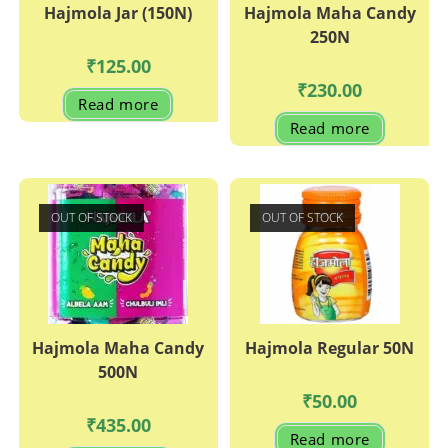
Hajmola Jar (150N)
Hajmola Maha Candy
250N
₹
125.00
₹
230.00
Read more
Read more
OUT OF STOCK
OUT OF STOCK
Hajmola Maha Candy
Hajmola Regular 50N
500N
₹
50.00
₹
435.00
Read more