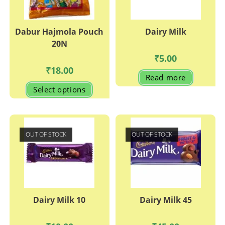
Dabur Hajmola Pouch
Dairy Milk
20N
₹
5.00
₹
18.00
Read more
This
Select options
product
has
multiple
variants.
The
options
may
OUT OF STOCK
OUT OF STOCK
be
chosen
on
the
product
page
Dairy Milk 10
Dairy Milk 45