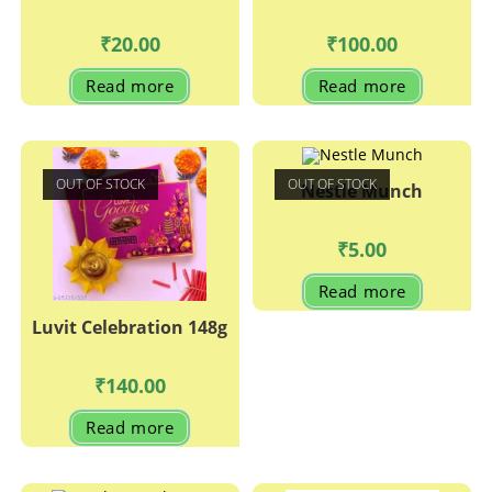
₹
20.00
₹
100.00
Read more
Read more
OUT OF STOCK
OUT OF STOCK
Nestle Munch
₹
5.00
Read more
Luvit Celebration 148g
₹
140.00
Read more