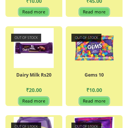
₹
10.00
₹
45.00
Read more
Read more
OUT OF STOCK
OUT OF STOCK
Dairy Milk Rs20
Gems 10
₹
20.00
₹
10.00
Read more
Read more
OUT OF STOCK
OUT OF STOCK