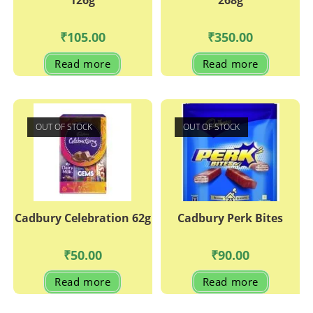
126g
268g
₹
105.00
₹
350.00
Read more
Read more
OUT OF STOCK
OUT OF STOCK
Cadbury Celebration 62g
Cadbury Perk Bites
₹
50.00
₹
90.00
Read more
Read more