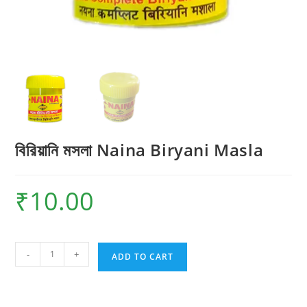
বিরিয়ানি মসলা Naina Biryani Masla
₹
10.00
বিরিয়ানি
-
+
ADD TO CART
মসলা
Naina
Biryani