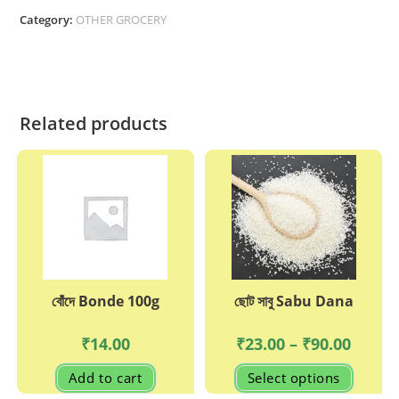
Masla
Category:
OTHER GROCERY
quantity
Related products
বোঁদে Bonde 100g
ছোট সাবু Sabu Dana
Price
₹
14.00
₹
23.00
–
₹
90.00
range:
₹23.00
This
Add to cart
Select options
through
produc
₹90.00
has