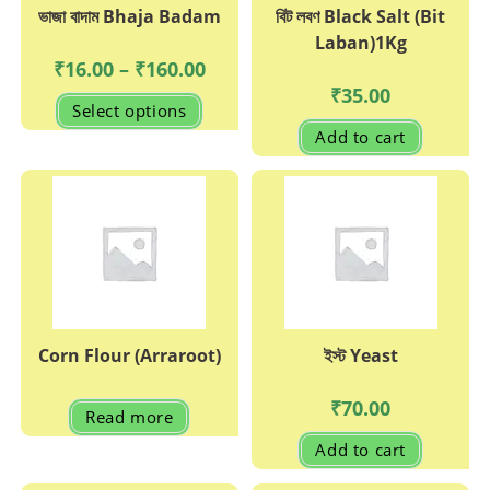
ভাজা বাদাম Bhaja Badam
বিট লবণ Black Salt (Bit
Laban)1Kg
Price
₹
16.00
–
₹
160.00
range:
₹
35.00
₹16.00
This
Select options
through
product
₹160.00
has
Add to cart
multiple
variants.
The
options
may
be
chosen
on
the
product
page
Corn Flour (Arraroot)
ইস্ট Yeast
₹
70.00
Read more
Add to cart