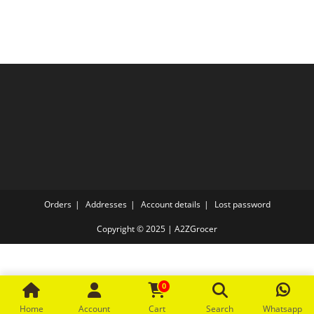
The
options
may
be
chosen
on
the
product
page
Orders
Addresses
Account details
Lost password
Copyright © 2025 | A2ZGrocer
0
Home
Account
Cart
Search
Whatsapp