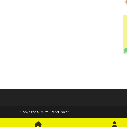
Copyright © 2025 | A2ZGrocer