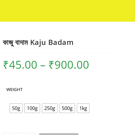
কাজু বাদাম Kaju Badam
₹
45.00
–
₹
900.00
Price
range:
₹45.00
through
₹900.00
WEIGHT
50g
100g
250g
500g
1kg