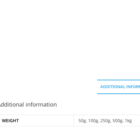
ADDITIONAL INFOR
dditional information
WEIGHT
50g, 100g, 250g, 500g, 1kg