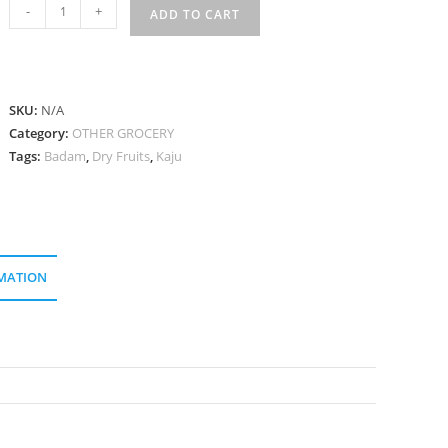
কাজু
-
+
ADD TO CART
বাদাম
Kaju
Badam
quantity
SKU:
N/A
Category:
OTHER GROCERY
Tags:
Badam
,
Dry Fruits
,
Kaju
MATION