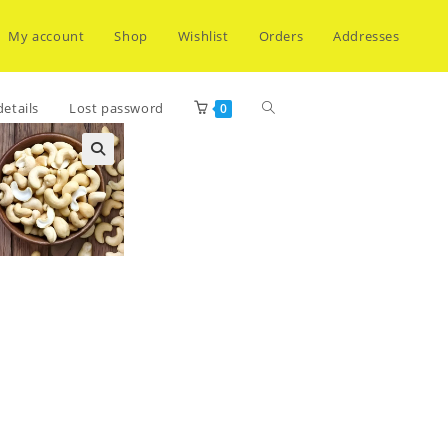
My account
Shop
Wishlist
Orders
Addresses
Toggle
etails
Lost password
0
website
search