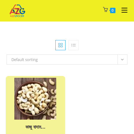
Skip
0
to
content
Default sorting
কাজু বাদাম...