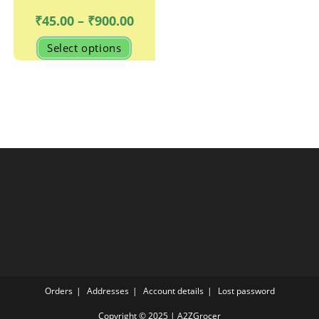
Price
₹
45.00
–
₹
900.00
range:
₹45.00
This
Select options
through
product
₹900.00
has
multiple
variants.
The
options
may
be
chosen
on
the
product
page
Orders
Addresses
Account details
Lost password
Copyright © 2025 | A2ZGrocer