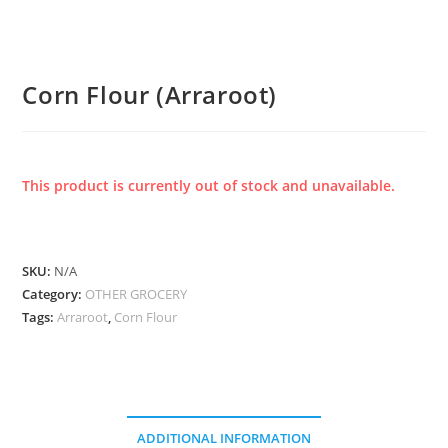
Corn Flour (Arraroot)
This product is currently out of stock and unavailable.
SKU:
N/A
Category:
OTHER GROCERY
Tags:
Arraroot
,
Corn Flour
ADDITIONAL INFORMATION