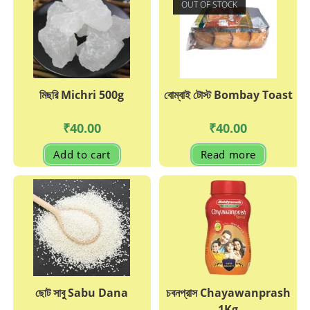
OUT OF STOCK
মিছরি Michri 500g
বোম্বাই টোস্ট Bombay Toast
₹
40.00
₹
40.00
Add to cart
Read more
ছোট সাবু Sabu Dana
চবনপ্রাস Chayawanprash
1Kg