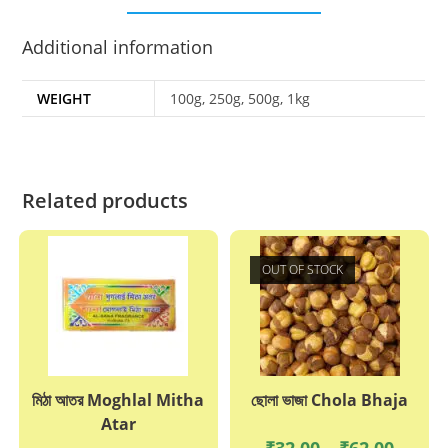
Additional information
WEIGHT
100g, 250g, 500g, 1kg
Related products
OUT OF STOCK
মিঠা আতর Moghlal Mitha
ছোলা ভাজা Chola Bhaja
Atar
Price