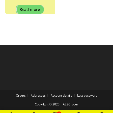
Read more
Orders
Addresses
Account details
Lost password
Copyright © 2025 | A2ZGrocer