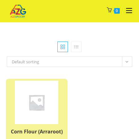
Skip
0
to
content
Default sorting
Corn Flour (Arraroot)