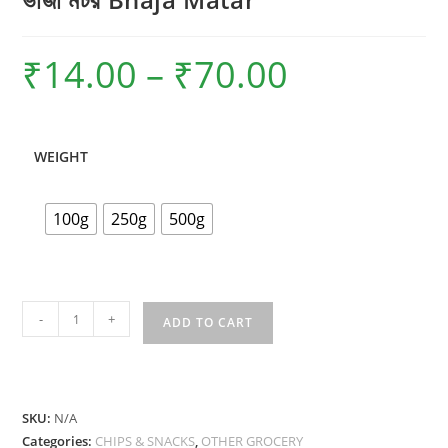
₹
14.00
–
₹
70.00
Price
range:
₹14.00
through
₹70.00
WEIGHT
100g
250g
500g
ভাজা
-
+
ADD TO CART
মটর
Bhaja
Matar
quantity
SKU:
N/A
Categories:
CHIPS & SNACKS
,
OTHER GROCERY