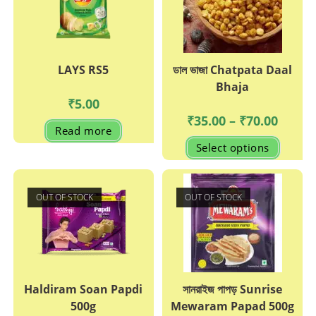
LAYS RS5
ডাল ভাজা Chatpata Daal
Bhaja
₹
5.00
Price
₹
35.00
–
₹
70.00
range:
Read more
₹35.00
This
Select options
through
produc
₹70.00
has
multipl
variant
The
OUT OF STOCK
OUT OF STOCK
options
may
be
chosen
on
the
produc
page
Haldiram Soan Papdi
সানরাইজ পাপড় Sunrise
500g
Mewaram Papad 500g