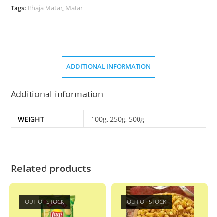
Tags:
Bhaja Matar
,
Matar
ADDITIONAL INFORMATION
Additional information
WEIGHT
100g, 250g, 500g
Related products
OUT OF STOCK
OUT OF STOCK