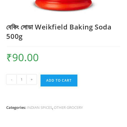
বেকিং সোডা Weikfield Baking Soda
500g
₹
90.00
বেকিং
-
+
ADD TO CART
সোডা
Weikfield
Baking
Soda
Categories:
INDIAN SPICES
,
OTHER GROCERY
500g
quantity