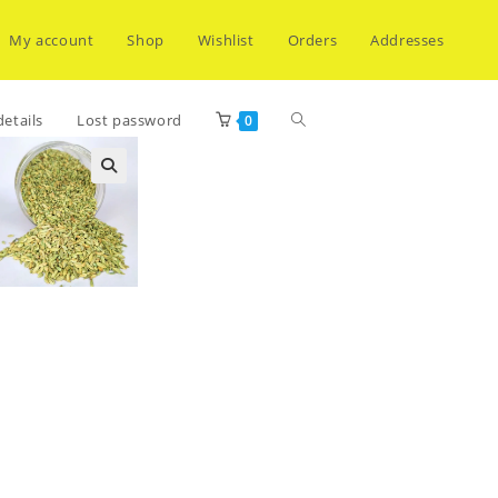
My account
Shop
Wishlist
Orders
Addresses
Toggle
etails
Lost password
0
website
search