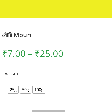
মৌরি Mouri
₹
7.00
–
₹
25.00
Price
range:
₹7.00
through
₹25.00
WEIGHT
25g
50g
100g