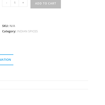
মৌরি
-
+
ADD TO CART
Mouri
quantity
SKU:
N/A
Category:
INDIAN SPICES
MATION