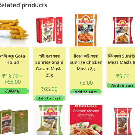
Related products
গোটা হলুদ Gota
শাহী গরম মসলা
চিকেন কারি মসলা
মিট মসলা Sunri
Holud
Sunrise Shahi
Sunrise Chicken
Meat Masla 
Garam Masla
Masla 8g
25g
₹
13.00
–
₹
5.00
Price
₹
65.00
₹
5.00
range:
Add to cart
₹
65.00
₹13.00
This
Select options
Add to cart
through
product
₹65.00
has
Add to cart
multiple
variants.
The
options
may
be
chosen
on