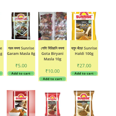
se
গরম মসলা Sunrise
গোটা বিরিয়ানি মসলা
হলুুদ গুঁড়ো Sunrise
8g
Garam Masla 8g
Gota Biryani
Haldi 100g
Masla 10g
₹
5.00
₹
27.00
₹
10.00
Add to cart
Add to cart
Add to cart