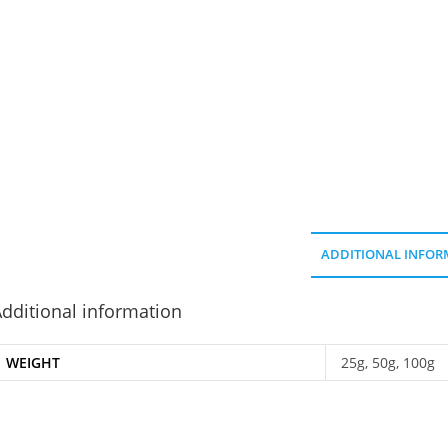
ADDITIONAL INFOR
dditional information
WEIGHT
25g, 50g, 100g