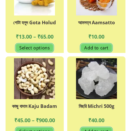
on
the
produc
page
গোটা হলুদ Gota Holud
আমসত্ব Aamsatto
Price
₹
13.00
–
₹
65.00
₹
10.00
range:
₹13.00
This
Select options
Add to cart
through
product
₹65.00
has
multiple
variants.
The
options
may
be
chosen
on
the
product
page
কাজু বাদাম Kaju Badam
মিছরি Michri 500g
Price
₹
45.00
–
₹
900.00
₹
40.00
range:
₹45.00
This