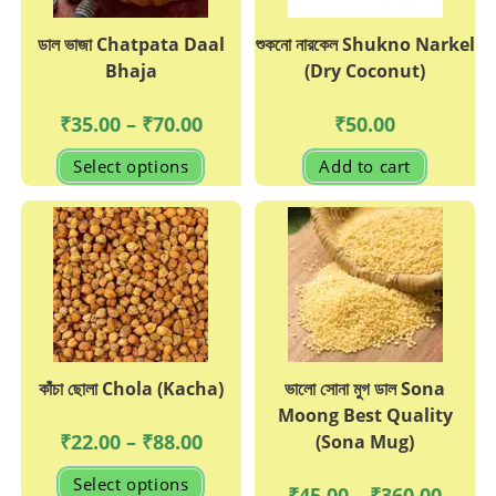
page
page
ডাল ভাজা Chatpata Daal
শুকনো নারকেল Shukno Narkel
Bhaja
(Dry Coconut)
Price
₹
35.00
–
₹
70.00
₹
50.00
range:
₹35.00
This
Select options
Add to cart
through
product
₹70.00
has
multiple
variants.
The
options
may
be
chosen
on
the
product
page
কাঁচা ছোলা Chola (Kacha)
ভালো সোনা মুগ ডাল Sona
Moong Best Quality
Price
₹
22.00
–
₹
88.00
(Sona Mug)
range:
₹22.00
This
Select options
through
product
Price
₹
45.00
–
₹
360.00