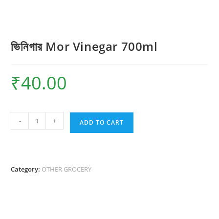
ভিনিগার Mor Vinegar 700ml
₹
40.00
ভিনিগার
-
+
ADD TO CART
Mor
Vinegar
700ml
quantity
Category:
OTHER GROCERY