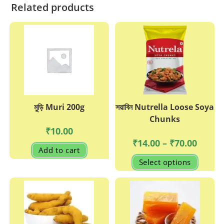
Related products
মুুড়ি Muri 200g
সয়াবিন Nutrella Loose Soya
Chunks
₹
10.00
Price
₹
14.00
–
₹
70.00
range:
Add to cart
₹14.00
This
Select options
through
produc
₹70.00
has
multipl
variant
The
options
may
be
chosen