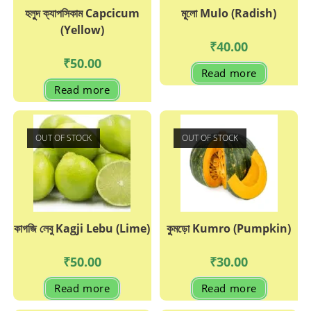
হলুুদ ক্যাপসিকাম Capcicum
মূূলো Mulo (Radish)
(Yellow)
₹
40.00
₹
50.00
Read more
Read more
OUT OF STOCK
OUT OF STOCK
কাগজি লেবু Kagji Lebu (Lime)
কুুমড়ো Kumro (Pumpkin)
₹
50.00
₹
30.00
Read more
Read more