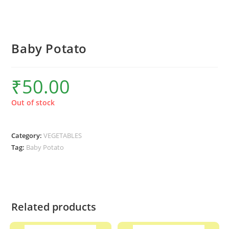
Baby Potato
₹
50.00
Out of stock
Category:
VEGETABLES
Tag:
Baby Potato
Related products