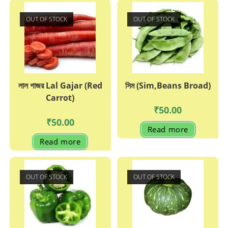
OUT OF STOCK
OUT OF STOCK
লাল গাজর Lal Gajar (Red
সিম (Sim,Beans Broad)
Carrot)
₹
50.00
₹
50.00
Read more
Read more
OUT OF STOCK
OUT OF STOCK