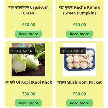
সবুুজ ক্যাপসিকাম Capsicum
কাঁচা কুুমড়ো Kacha Kumro
(Green)
(Green Pumpkin)
₹
50.00
₹
50.00
Read more
Read more
OUT OF STOCK
OUT OF STOCK
ওল কপি Ol Kopi (Knol Khol)
মাশরুম Mushroom Packet
₹
30.00
₹
50.00
Read more
Read more