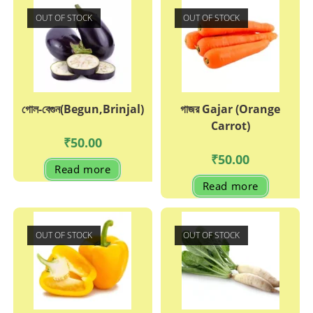
OUT OF STOCK
OUT OF STOCK
গোল-বেগুন(Begun,Brinjal)
গাজর Gajar (Orange
Carrot)
₹
50.00
₹
50.00
Read more
Read more
OUT OF STOCK
OUT OF STOCK