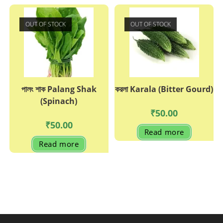
OUT OF STOCK
OUT OF STOCK
পালং শাক Palang Shak
করলা Karala (Bitter Gourd)
(Spinach)
₹
50.00
₹
50.00
Read more
Read more