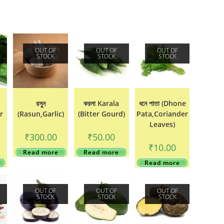
OUT OF
OUT OF
OUT OF
STOCK
STOCK
STOCK
রসুুন
করলা Karala
ধনে পাতা (Dhone
r
(Rasun,Garlic)
(Bitter Gourd)
Pata,Coriander
Leaves)
₹
300.00
₹
50.00
₹
10.00
Read more
Read more
Read more
OUT OF
OUT OF
OUT OF
STOCK
STOCK
STOCK