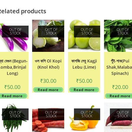
Related products
OUT OF
OUT OF
OUT OF
OUT OF
STOCK
STOCK
STOCK
STOCK
ম্বা বেগুন (Begun-
ওল কপি Ol Kopi
কাগজি লেবু Kagji
পুঁঁই-শাক(Pui
Lomba,Brinjal
(Knol Khol)
Lebu (Lime)
Shak,Malaba
Long)
Spinach)
₹
30.00
₹
50.00
₹
50.00
₹
20.00
Read more
Read more
Read more
Read more
OUT OF
OUT OF
OUT OF
OUT OF
STOCK
STOCK
STOCK
STOCK