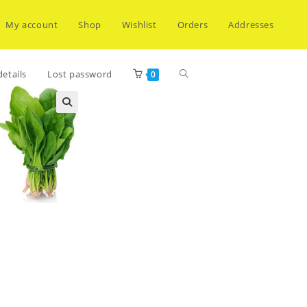
My account
Shop
Wishlist
Orders
Addresses
Toggle
etails
Lost password
0
website
search