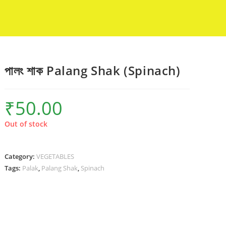
পালং শাক Palang Shak (Spinach)
₹
50.00
Out of stock
Category:
VEGETABLES
Tags:
Palak
,
Palang Shak
,
Spinach