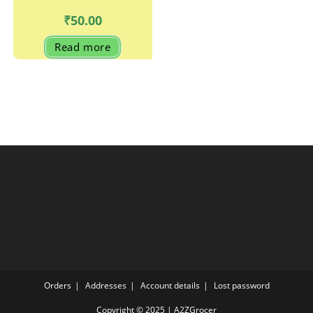
₹
50.00
Read more
Orders
Addresses
Account details
Lost password
Copyright © 2025 | A2ZGrocer