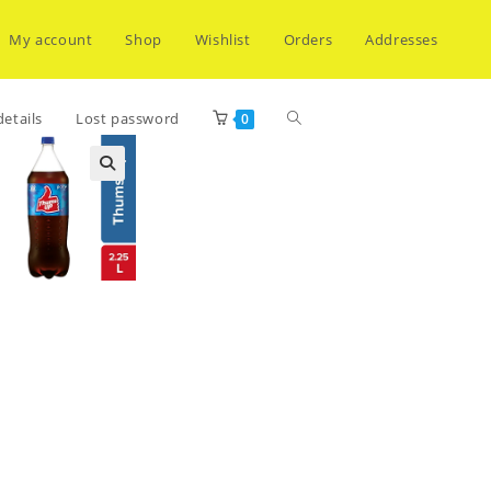
My account
Shop
Wishlist
Orders
Addresses
Toggle
etails
Lost password
0
website
search