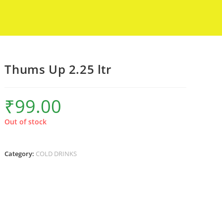
Thums Up 2.25 ltr
₹
99.00
Out of stock
Category:
COLD DRINKS