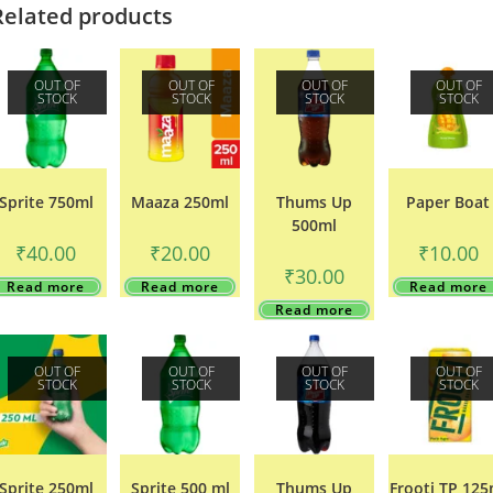
Related products
OUT OF
OUT OF
OUT OF
OUT OF
STOCK
STOCK
STOCK
STOCK
Sprite 750ml
Maaza 250ml
Thums Up
Paper Boat
500ml
₹
40.00
₹
20.00
₹
10.00
₹
30.00
Read more
Read more
Read more
Read more
OUT OF
OUT OF
OUT OF
OUT OF
STOCK
STOCK
STOCK
STOCK
Sprite 250ml
Sprite 500 ml
Thums Up
Frooti TP 125