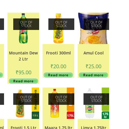
OUT OF
OUT OF
OUT OF
STOCK
STOCK
STOCK
Mountain Dew
Frooti 300ml
Amul Cool
2 Ltr
₹
20.00
₹
25.00
₹
95.00
Read more
Read more
Read more
OUT OF
OUT OF
OUT OF
STOCK
STOCK
STOCK
ml
Frooti 1.5 Ltr
Maaza 1.75 ltr
Limca 1.75ltr