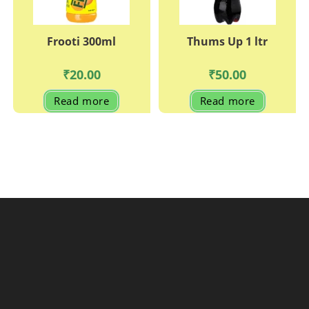
Frooti 300ml
Thums Up 1 ltr
₹
20.00
₹
50.00
Read more
Read more