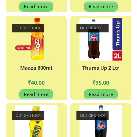
Read more
Read more
OUT OF STOCK
OUT OF STOCK
Maaza 600ml
Thums Up 2 Ltr
₹
40.00
₹
95.00
Read more
Read more
OUT OF STOCK
OUT OF STOCK