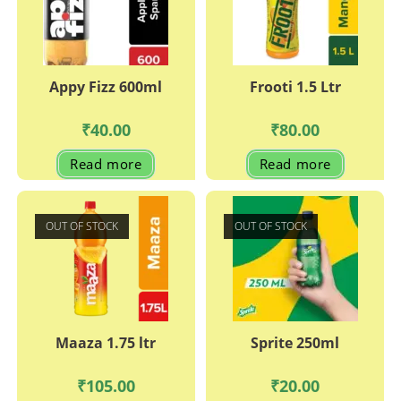
Appy Fizz 600ml
Frooti 1.5 Ltr
₹
40.00
₹
80.00
Read more
Read more
OUT OF STOCK
OUT OF STOCK
Maaza 1.75 ltr
Sprite 250ml
₹
105.00
₹
20.00