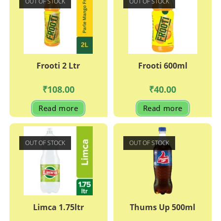
OUT OF STOCK
OUT OF STOCK
Frooti 2 Ltr
Frooti 600ml
₹
108.00
₹
40.00
Read more
Read more
OUT OF STOCK
OUT OF STOCK
Limca 1.75ltr
Thums Up 500ml