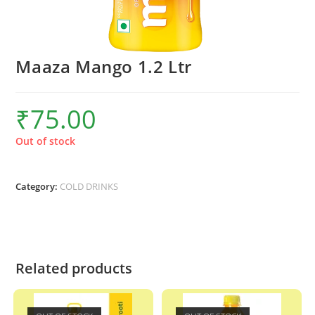
Maaza Mango 1.2 Ltr
₹
75.00
Out of stock
Category:
COLD DRINKS
Related products