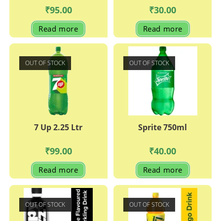
₹
95.00
₹
30.00
Read more
Read more
OUT OF STOCK
OUT OF STOCK
7 Up 2.25 Ltr
Sprite 750ml
₹
99.00
₹
40.00
Read more
Read more
OUT OF STOCK
OUT OF STOCK