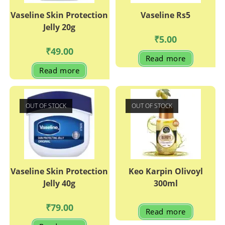
Vaseline Skin Protection
Vaseline Rs5
Jelly 20g
₹
5.00
₹
49.00
Read more
Read more
OUT OF STOCK
OUT OF STOCK
Vaseline Skin Protection
Keo Karpin Olivoyl
Jelly 40g
300ml
₹
79.00
Read more