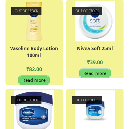
OUT OF STOCK
OUT OF STOCK
Vaseline Body Lotion
Nivea Soft 25ml
100ml
₹
39.00
₹
82.00
Read more
Read more
OUT OF STOCK
OUT OF STOCK