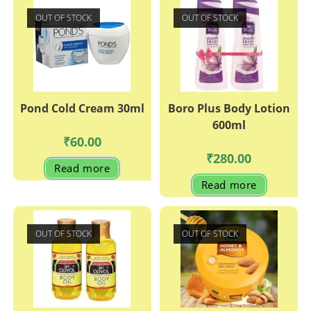
OUT OF STOCK
OUT OF STOCK
Pond Cold Cream 30ml
Boro Plus Body Lotion
600ml
₹
60.00
₹
280.00
Read more
Read more
OUT OF STOCK
OUT OF STOCK