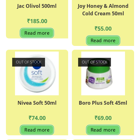
Jac Olivol 500ml
Joy Honey & Almond
Cold Cream 50ml
₹
185.00
₹
55.00
Read more
Read more
OUT OF STOCK
OUT OF STOCK
Nivea Soft 50ml
Boro Plus Soft 45ml
₹
74.00
₹
69.00
Read more
Read more