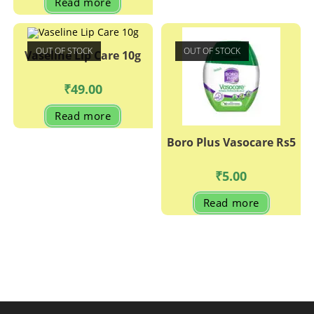
Read more
OUT OF STOCK
OUT OF STOCK
Vaseline Lip Care 10g
₹
49.00
Read more
Boro Plus Vasocare Rs5
₹
5.00
Read more