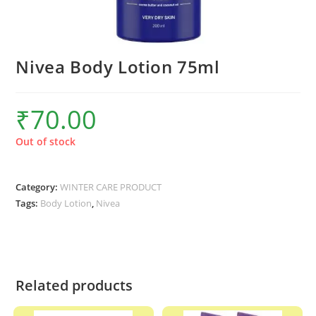
Nivea Body Lotion 75ml
₹
70.00
Out of stock
Category:
WINTER CARE PRODUCT
Tags:
Body Lotion
,
Nivea
Related products