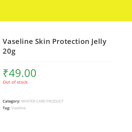
Vaseline Skin Protection Jelly
20g
₹
49.00
Out of stock
Category:
WINTER CARE PRODUCT
Tag:
Vaseline