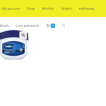
My account
Shop
Wishlist
Orders
Addresses
Toggle
etails
Lost password
0
website
search