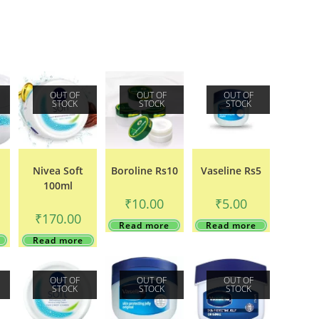
OUT OF
OUT OF
OUT OF
STOCK
STOCK
STOCK
Nivea Soft
Boroline Rs10
Vaseline Rs5
100ml
₹
10.00
₹
5.00
₹
170.00
Read more
Read more
Read more
OUT OF
OUT OF
OUT OF
STOCK
STOCK
STOCK