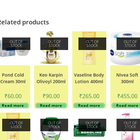
Related products
OUT OF
OUT OF
OUT OF
OUT OF
STOCK
STOCK
STOCK
STOCK
Pond Cold
Keo Karpin
Vaseline Body
Nivea Soft
Cream 30ml
Olivoyl 200ml
Lotion 400ml
300ml
₹
60.00
₹
90.00
₹
265.00
₹
455.00
Read more
Read more
Read more
Read more
OUT OF
OUT OF
OUT OF
OUT OF
STOCK
STOCK
STOCK
STOCK