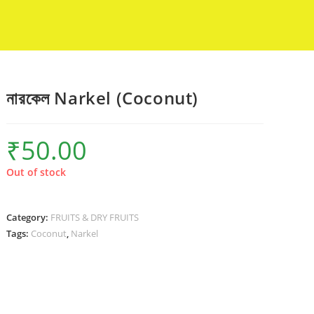
নারকেল Narkel (Coconut)
₹
50.00
Out of stock
Category:
FRUITS & DRY FRUITS
Tags:
Coconut
,
Narkel