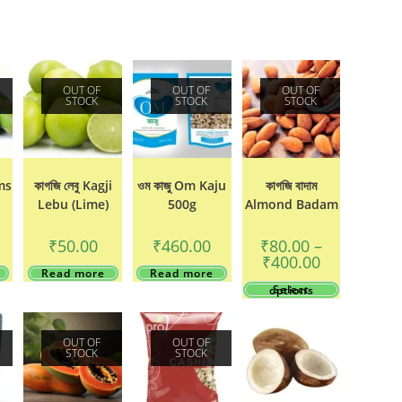
OUT OF
OUT OF
OUT OF
STOCK
STOCK
STOCK
ms
কাগজি লেবু Kagji
ওম কাজু Om Kaju
কাগজি বাদাম
Lebu (Lime)
500g
Almond Badam
₹
50.00
₹
460.00
₹
80.00
–
Price
₹
400.00
range:
Read more
Read more
₹80.00
This
Select options
through
product
₹400.00
has
multiple
variants.
OUT OF
OUT OF
The
STOCK
STOCK
options
may
be
chosen