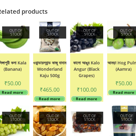
Related products
OUT OF
OUT OF
OUT OF
OUT OF
STOCK
STOCK
STOCK
STOCK
সিঙ্গাপুরী কলা Kala
ওয়ান্ডারল্যান্ড কাজু বাদাম
কালো আঙুর Kalo
আমড়া Hog Pul
(Banana)
Wonderland
Angur (Black
(Aamra)
Kaju 500g
Grapes)
₹
50.00
₹
50.00
₹
465.00
₹
100.00
Read more
Read more
Read more
Read more
OUT OF
OUT OF
OUT OF
OUT OF
STOCK
STOCK
STOCK
STOCK