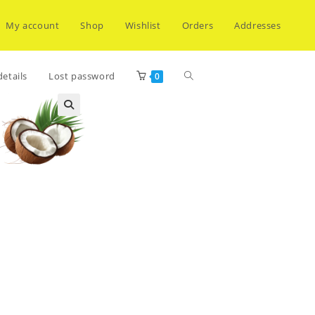
My account
Shop
Wishlist
Orders
Addresses
Toggle
etails
Lost password
0
website
search