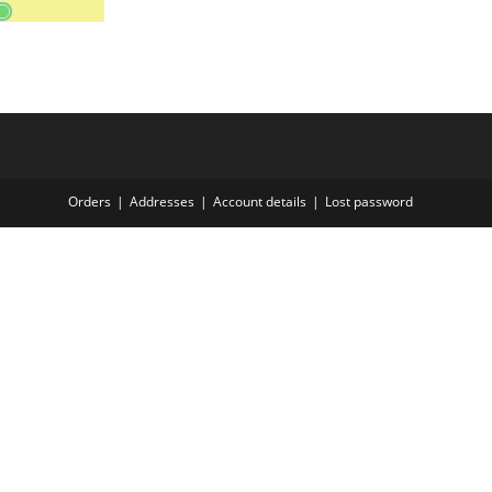
Orders
Addresses
Account details
Lost password