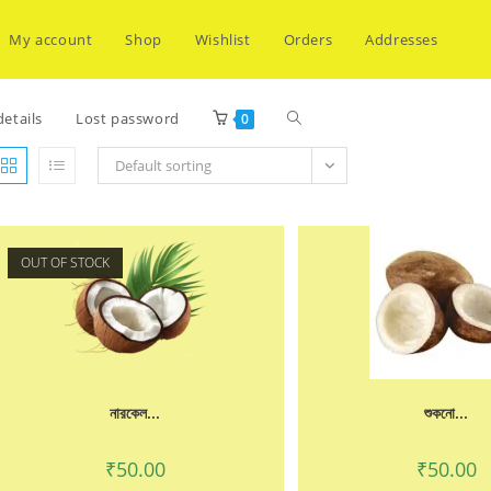
My account
Shop
Wishlist
Orders
Addresses
Toggle
etails
Lost password
0
Default sorting
website
OUT OF STOCK
search
নারকেল...
শুকনো...
₹
50.00
₹
50.00