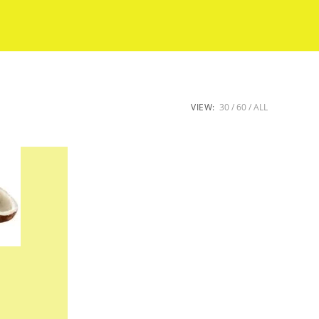
VIEW:
30
60
ALL