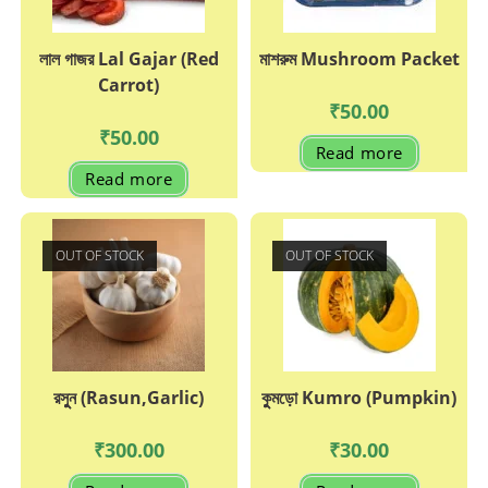
লাল গাজর Lal Gajar (Red
মাশরুম Mushroom Packet
Carrot)
₹
50.00
₹
50.00
Read more
Read more
OUT OF STOCK
OUT OF STOCK
রসুুন (Rasun,Garlic)
কুুমড়ো Kumro (Pumpkin)
₹
300.00
₹
30.00