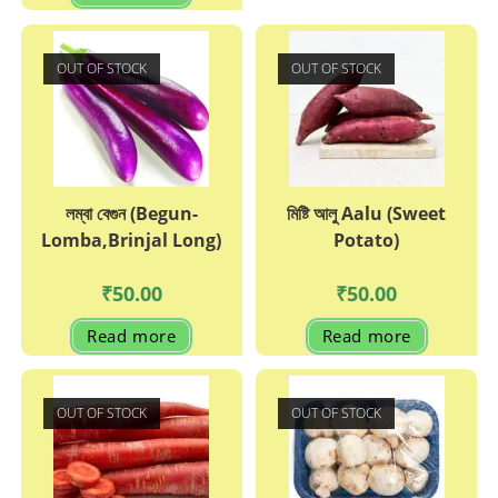
OUT OF STOCK
OUT OF STOCK
লম্বা বেগুন (Begun-
মিষ্টি আলু Aalu (Sweet
Lomba,Brinjal Long)
Potato)
₹
50.00
₹
50.00
Read more
Read more
OUT OF STOCK
OUT OF STOCK