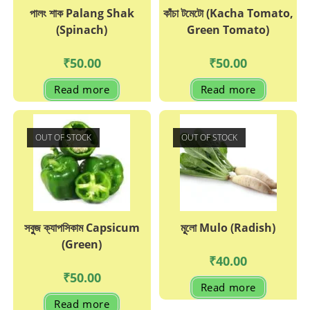
পালং শাক Palang Shak
কাঁচা টমেটো (Kacha Tomato,
(Spinach)
Green Tomato)
₹
50.00
₹
50.00
Read more
Read more
OUT OF STOCK
OUT OF STOCK
সবুুজ ক্যাপসিকাম Capsicum
মূূলো Mulo (Radish)
(Green)
₹
40.00
₹
50.00
Read more
Read more