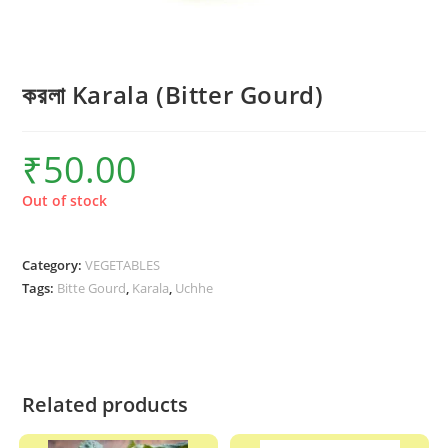
করলা Karala (Bitter Gourd)
₹
50.00
Out of stock
Category:
VEGETABLES
Tags:
Bitte Gourd
,
Karala
,
Uchhe
Related products