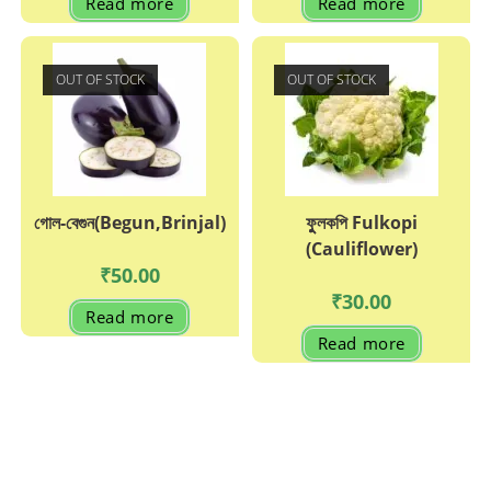
Read more
Read more
OUT OF STOCK
OUT OF STOCK
গোল-বেগুন(Begun,Brinjal)
ফুুলকপি Fulkopi
(Cauliflower)
₹
50.00
₹
30.00
Read more
Read more