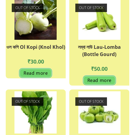
OUT OF STOCK
OUT OF STOCK
ওল কপি Ol Kopi (Knol Khol)
লম্বা লাউ Lau-Lomba
(Bottle Gourd)
₹
30.00
₹
50.00
Read more
Read more
OUT OF STOCK
OUT OF STOCK