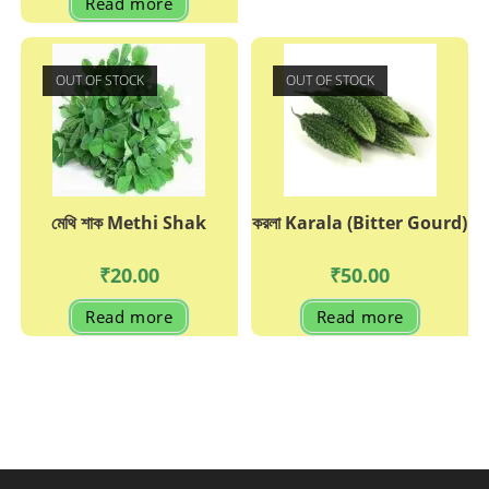
Read more
OUT OF STOCK
OUT OF STOCK
মেথি শাক Methi Shak
করলা Karala (Bitter Gourd)
₹
20.00
₹
50.00
Read more
Read more