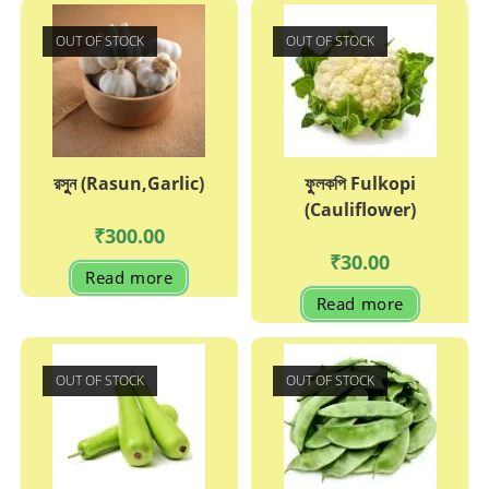
OUT OF STOCK
OUT OF STOCK
রসুুন (Rasun,Garlic)
ফুুলকপি Fulkopi
(Cauliflower)
₹
300.00
₹
30.00
Read more
Read more
OUT OF STOCK
OUT OF STOCK