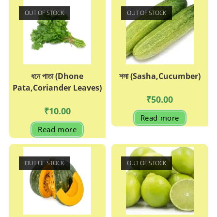
OUT OF STOCK
OUT OF STOCK
ধনে পাতা (Dhone
শসা (Sasha,Cucumber)
Pata,Coriander Leaves)
₹
50.00
₹
10.00
Read more
Read more
OUT OF STOCK
OUT OF STOCK