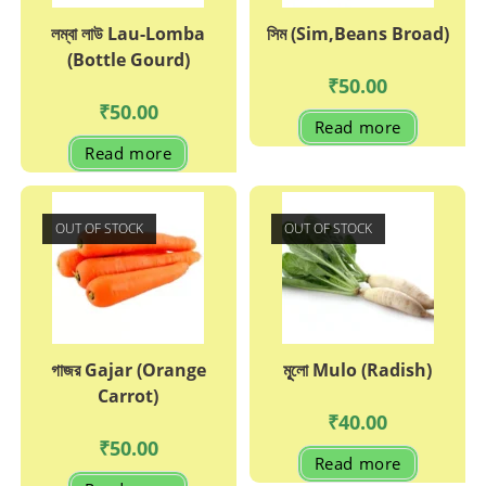
লম্বা লাউ Lau-Lomba
সিম (Sim,Beans Broad)
(Bottle Gourd)
₹
50.00
₹
50.00
Read more
Read more
OUT OF STOCK
OUT OF STOCK
গাজর Gajar (Orange
মূূলো Mulo (Radish)
Carrot)
₹
40.00
₹
50.00
Read more