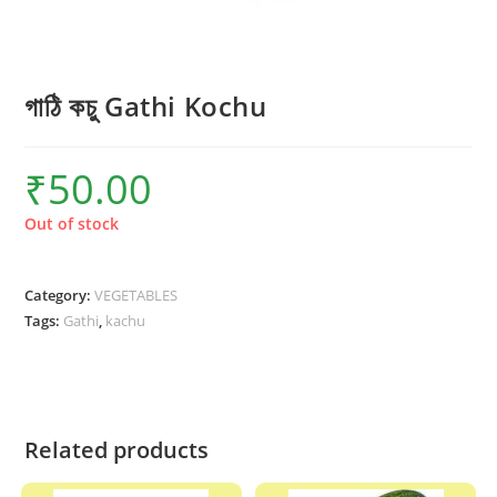
গাঠি কচু Gathi Kochu
₹
50.00
Out of stock
Category:
VEGETABLES
Tags:
Gathi
,
kachu
Related products