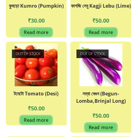
কুুমড়ো Kumro (Pumpkin)
কাগজি লেবু Kagji Lebu (Lime)
₹
30.00
₹
50.00
Read more
Read more
OUT OF STOCK
OUT OF STOCK
টমেটো Tomato (Desi)
লম্বা বেগুন (Begun-
Lomba,Brinjal Long)
₹
50.00
₹
50.00
Read more
Read more