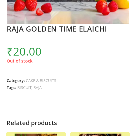
RAJA GOLDEN TIME ELAICHI
₹
20.00
Out of stock
Category:
CAKE & BISCUITS
Tags:
BISCUIT
,
RAJA
Related products