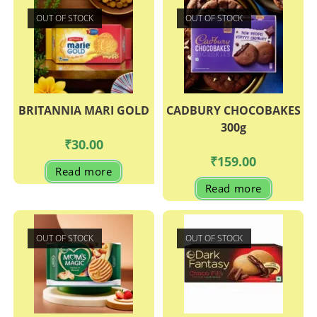
OUT OF STOCK
OUT OF STOCK
BRITANNIA MARI GOLD
CADBURY CHOCOBAKES
300g
₹
30.00
₹
159.00
Read more
Read more
OUT OF STOCK
OUT OF STOCK