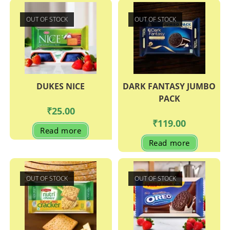
OUT OF STOCK
OUT OF STOCK
DUKES NICE
DARK FANTASY JUMBO
PACK
₹
25.00
₹
119.00
Read more
Read more
OUT OF STOCK
OUT OF STOCK