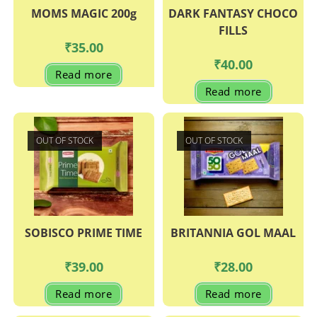
MOMS MAGIC 200g
DARK FANTASY CHOCO
FILLS
₹
35.00
₹
40.00
Read more
Read more
OUT OF STOCK
OUT OF STOCK
SOBISCO PRIME TIME
BRITANNIA GOL MAAL
₹
39.00
₹
28.00
Read more
Read more