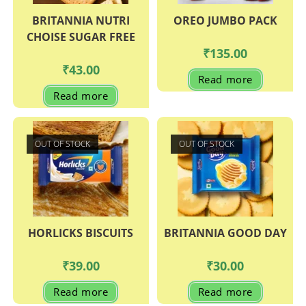
BRITANNIA NUTRI
OREO JUMBO PACK
CHOISE SUGAR FREE
₹
135.00
₹
43.00
Read more
Read more
OUT OF STOCK
OUT OF STOCK
HORLICKS BISCUITS
BRITANNIA GOOD DAY
₹
39.00
₹
30.00
Read more
Read more