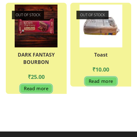
OUT OF STOCK
OUT OF STOCK
DARK FANTASY
Toast
BOURBON
₹
10.00
₹
25.00
Read more
Read more