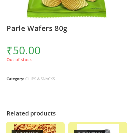
Parle Wafers 80g
₹
50.00
Out of stock
Category:
CHIPS & SNACKS
Related products