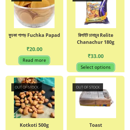
ফুুচকা পাপড় Fuchka Papad
রিলাইট চানাচুর Relite
Chanachur 180g
₹
20.00
₹
33.00
Read more
This
Select options
produc
has
multipl
variant
The
OUT OF STOCK
OUT OF STOCK
options
may
be
chosen
on
the
produc
page
Kotkoti 500g
Toast