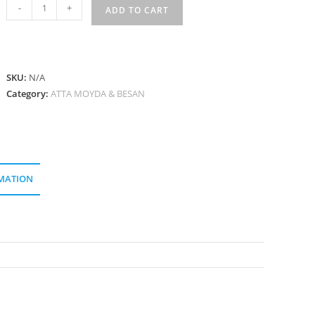
মধুুর
-
+
ADD TO CART
আটা
Madhur
Atta
quantity
SKU:
N/A
Category:
ATTA MOYDA & BESAN
MATION