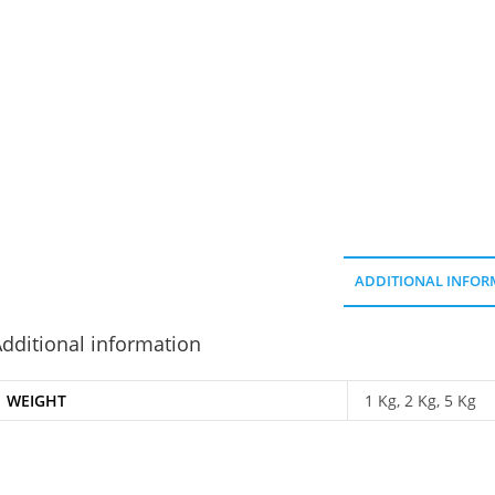
ADDITIONAL INFOR
dditional information
WEIGHT
1 Kg, 2 Kg, 5 Kg