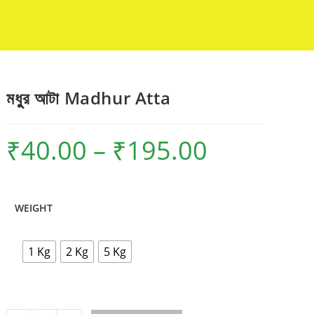
মধুুর আটা Madhur Atta
₹
40.00
–
₹
195.00
Price
range:
₹40.00
through
₹195.00
WEIGHT
1 Kg
2 Kg
5 Kg