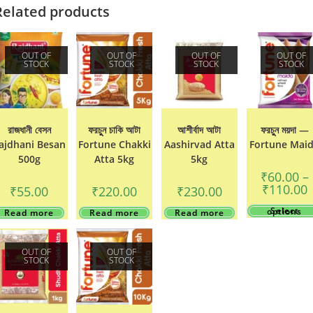
Related products
OUT OF
OUT OF
OUT OF
OUT OF
STOCK
STOCK
STOCK
STOCK
রাজধানী বেসন
ফরচুুন চাকি আটা
আশীর্বাদ আটা
ফরচুুন ময়দা —
ajdhani Besan
Fortune Chakki
Aashirvad Atta
Fortune Mai
500g
Atta 5kg
5kg
₹
60.00
–
P
₹
110.00
₹
55.00
₹
220.00
₹
230.00
r
₹
Select options
Read more
Read more
Read more
t
₹
OUT OF
OUT OF
STOCK
STOCK