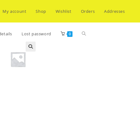
My account
Shop
Wishlist
Orders
Addresses
Toggle
etails
Lost password
0
website
search