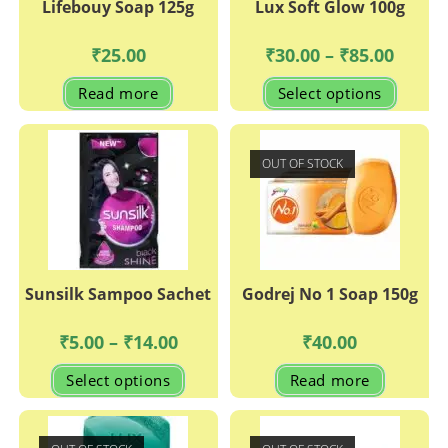
Lifebouy Soap 125g
Lux Soft Glow 100g
Price
₹
25.00
₹
30.00
–
₹
85.00
range:
₹30.00
This
Read more
Select options
through
produc
₹85.00
has
multipl
variant
The
OUT OF STOCK
options
may
be
chosen
on
the
produc
page
Sunsilk Sampoo Sachet
Godrej No 1 Soap 150g
Price
₹
5.00
–
₹
14.00
₹
40.00
range:
₹5.00
This
Select options
Read more
through
product
₹14.00
has
multiple
variants.
The