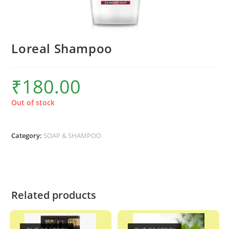
Loreal Shampoo
₹
180.00
Out of stock
Category:
SOAP & SHAMPOO
Related products