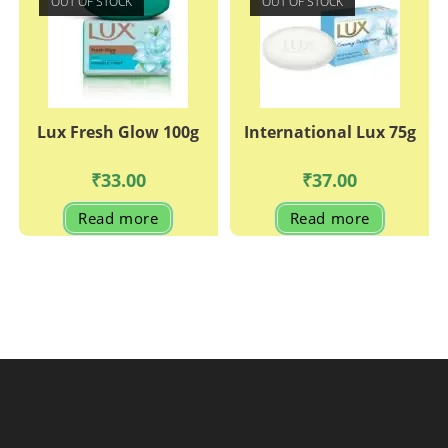
OUT OF STOCK
OUT OF STOCK
options
may
be
chosen
on
the
product
page
Lux Fresh Glow 100g
International Lux 75g
₹
33.00
₹
37.00
Read more
Read more