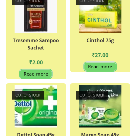
OUT OF STOCK
OUT OF STOCK
Tresemme Sampoo
Cinthol 75g
Sachet
₹
27.00
₹
2.00
Read more
Read more
OUT OF STOCK
OUT OF STOCK
Dettol Soap 45g
Margo Soap 45g