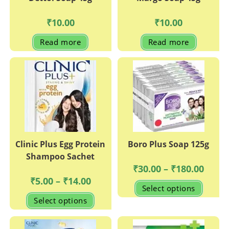
₹
10.00
₹
10.00
Read more
Read more
Clinic Plus Egg Protein
Boro Plus Soap 125g
Shampoo Sachet
Price
₹
30.00
–
₹
180.00
range:
Price
₹
5.00
–
₹
14.00
₹30.00
This
range:
Select options
throug
produc
₹5.00
This
₹180.0
has
Select options
through
product
multipl
₹14.00
has
variant
multiple
The
variants.
options