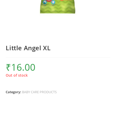
Little Angel XL
₹
16.00
Out of stock
Category:
BABY CARE PRODUCTS