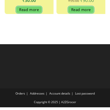
₹
30.00
₹
90.00
₹
95.00
price
price
was:
is:
Read more
Read more
₹95.00.
₹90.00.
Orders
Addresses
Account details
Lost password
Copyright © 2025 | A2ZGrocer