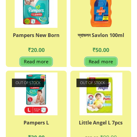
Pampers New Born
স্যাভলন Savlon 100ml
₹
20.00
₹
50.00
Read more
Read more
OUT OF STOCK
OUT OF STOCK
Pampers L
Little Angel L 7pcs
Original
Current