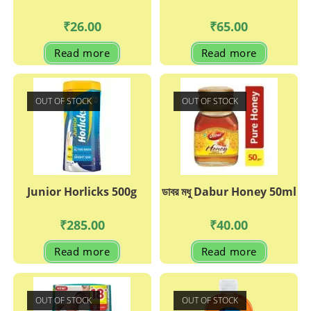
₹
26.00
₹
65.00
Read more
Read more
OUT OF STOCK
OUT OF STOCK
Junior Horlicks 500g
ডাবর মধু Dabur Honey 50ml
₹
285.00
₹
40.00
Read more
Read more
OUT OF STOCK
OUT OF STOCK