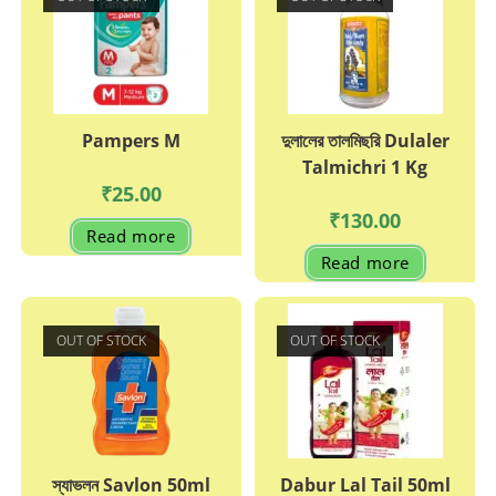
Pampers M
দুলালের তালমিছরি Dulaler
Talmichri 1 Kg
₹
25.00
₹
130.00
Read more
Read more
OUT OF STOCK
OUT OF STOCK
স্যাভলন Savlon 50ml
Dabur Lal Tail 50ml