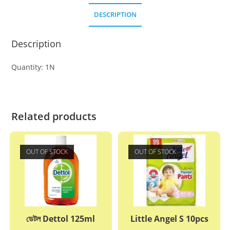
DESCRIPTION
Description
Quantity: 1N
Related products
OUT OF STOCK
OUT OF STOCK
ডেটল Dettol 125ml
Little Angel S 10pcs