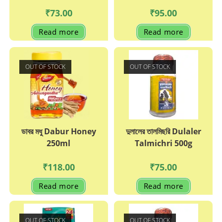
₹
73.00
₹
95.00
Read more
Read more
OUT OF STOCK
OUT OF STOCK
ডাবর মধু Dabur Honey
দুলালের তালমিছরি Dulaler
250ml
Talmichri 500g
₹
118.00
₹
75.00
Read more
Read more
OUT OF STOCK
OUT OF STOCK