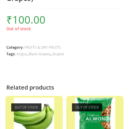
₹
100.00
Out of stock
Category:
FRUITS & DRY FRUITS
Tags:
Angur
,
Black Grapes
,
Grapes
Related products
OUT OF STOCK
OUT OF STOCK