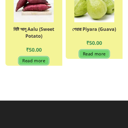
মিষ্টি আলু Aalu (Sweet
পেয়ারা Piyara (Guava)
Potato)
₹
50.00
₹
50.00
Read more
Read more