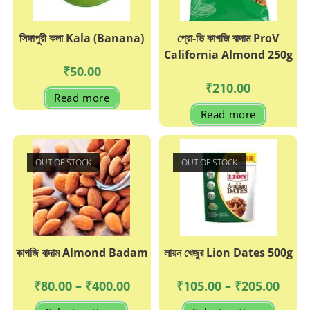
সিঙ্গাপুরী কলা Kala (Banana)
প্রো-ভি কাগজি বাদাম ProV
California Almond 250g
₹
50.00
₹
210.00
Read more
Read more
OUT OF STOCK
OUT OF STOCK
কাগজি বাদাম Almond Badam
লায়ন খেজুর Lion Dates 500g
Price
Price
₹
80.00
–
₹
400.00
₹
105.00
–
₹
205.00
range:
range:
₹80.00
₹105.0
This
This