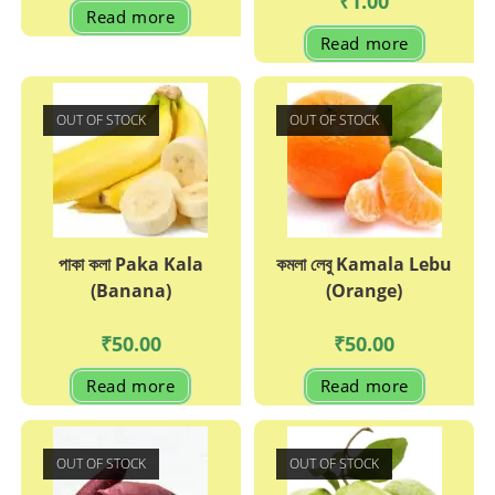
₹
1.00
Read more
Read more
OUT OF STOCK
OUT OF STOCK
পাকা কলা Paka Kala
কমলা লেবু Kamala Lebu
(Banana)
(Orange)
₹
50.00
₹
50.00
Read more
Read more
OUT OF STOCK
OUT OF STOCK