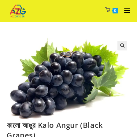
Skip
0
to
content
কালো আঙুর Kalo Angur (Black
Grapes)