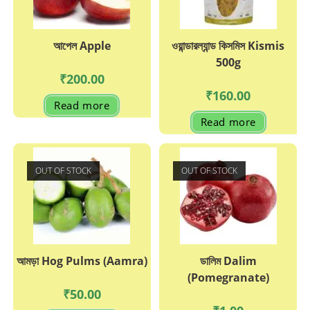
the
page
product
page
আপেল Apple
ওয়ান্ডারল্যান্ড কিসমিস Kismis
500g
₹
200.00
₹
160.00
Read more
Read more
OUT OF STOCK
OUT OF STOCK
আমড়া Hog Pulms (Aamra)
ডালিম Dalim
(Pomegranate)
₹
50.00