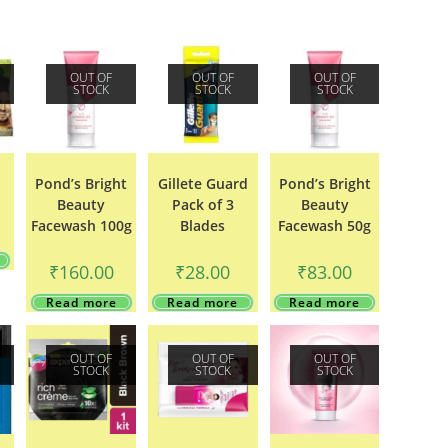
OUT OF
OUT OF
OUT OF
STOCK
STOCK
STOCK
Pond’s Bright
Gillete Guard
Pond’s Bright
Beauty
Pack of 3
Beauty
Facewash 100g
Blades
Facewash 50g
₹
160.00
₹
28.00
₹
83.00
Read more
Read more
Read more
OUT OF
OUT OF
OUT OF
STOCK
STOCK
STOCK