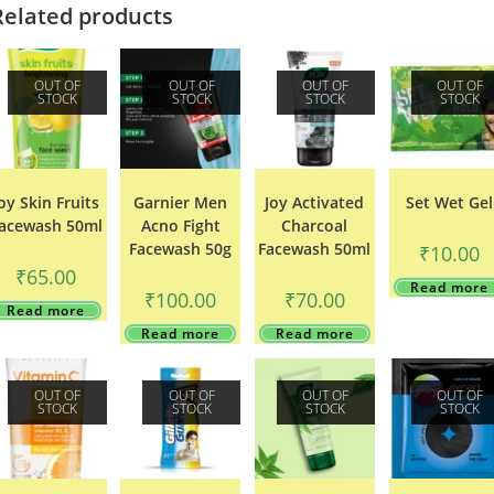
Related products
OUT OF
OUT OF
OUT OF
OUT OF
STOCK
STOCK
STOCK
STOCK
oy Skin Fruits
Garnier Men
Joy Activated
Set Wet Gel
acewash 50ml
Acno Fight
Charcoal
Facewash 50g
Facewash 50ml
₹
10.00
₹
65.00
Read more
₹
100.00
₹
70.00
Read more
Read more
Read more
OUT OF
OUT OF
OUT OF
OUT OF
STOCK
STOCK
STOCK
STOCK