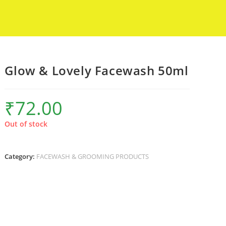
Glow & Lovely Facewash 50ml
₹
72.00
Out of stock
Category:
FACEWASH & GROOMING PRODUCTS