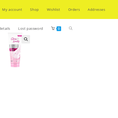
My account
Shop
Wishlist
Orders
Addresses
Toggle
etails
Lost password
0
website
search