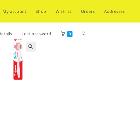
My account
Shop
Wishlist
Orders
Addresses
Toggle
etails
Lost password
0
website
search