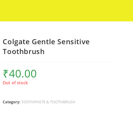
Colgate Gentle Sensitive
Toothbrush
₹
40.00
Out of stock
Category:
TOOTHPASTE & TOOTHBRUSH