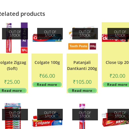
Related products
OUT OF
OUT OF
OUT OF
OUT OF
STOCK
STOCK
STOCK
STOCK
olgate Zigzag
Colgate 100g
Patanjali
Close Up 20
(Soft)
Dantkanti 200g
₹
66.00
₹
20.00
₹
25.00
₹
105.00
Read more
Read more
Read more
Read more
OUT OF
OUT OF
OUT OF
OUT OF
STOCK
STOCK
STOCK
STOCK