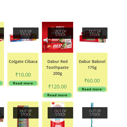
OUT OF
OUT OF
OUT OF
STOCK
STOCK
STOCK
Colgate Cibaca
Dabur Red
Dabur Babool
Toothpaste
175g
200g
₹
10.00
₹
60.00
Read more
₹
120.00
Read more
Read more
OUT OF
OUT OF
OUT OF
STOCK
STOCK
STOCK