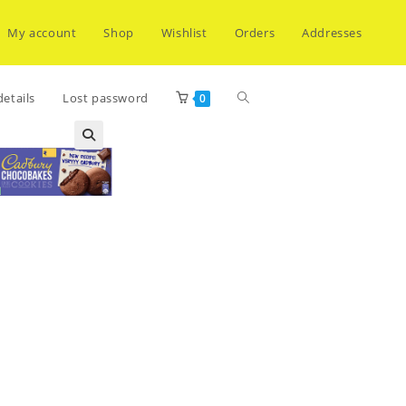
My account
Shop
Wishlist
Orders
Addresses
Toggle
etails
Lost password
0
website
search