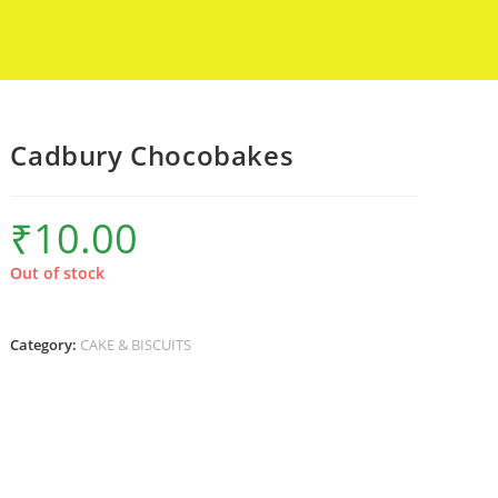
Cadbury Chocobakes
₹
10.00
Out of stock
Category:
CAKE & BISCUITS