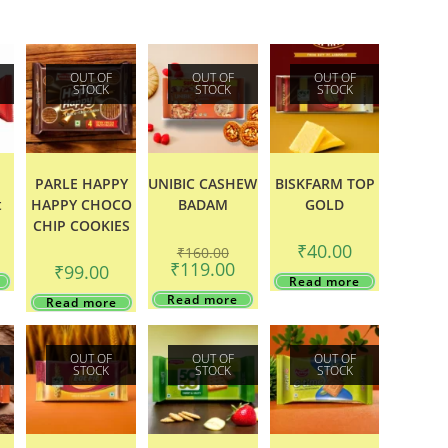
OUT OF
OUT OF
OUT OF
STOCK
STOCK
STOCK
o
PARLE HAPPY
UNIBIC CASHEW
BISKFARM TOP
t
HAPPY CHOCO
BADAM
GOLD
CHIP COOKIES
Original
₹
40.00
₹
160.00
price
Current
₹
119.00
₹
99.00
was:
price
Read more
₹160.00.
is:
Read more
Read more
₹119.00.
OUT OF
OUT OF
OUT OF
STOCK
STOCK
STOCK