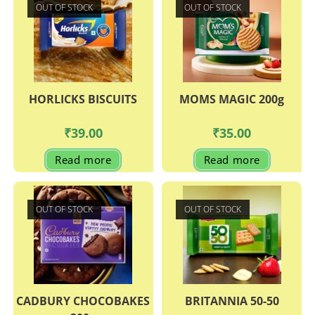
OUT OF STOCK
OUT OF STOCK
HORLICKS BISCUITS
MOMS MAGIC 200g
₹
39.00
₹
35.00
Read more
Read more
OUT OF STOCK
OUT OF STOCK
CADBURY CHOCOBAKES
BRITANNIA 50-50