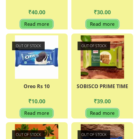
₹
40.00
₹
30.00
Read more
Read more
OUT OF STOCK
OUT OF STOCK
Oreo Rs 10
SOBISCO PRIME TIME
₹
10.00
₹
39.00
Read more
Read more
OUT OF STOCK
OUT OF STOCK