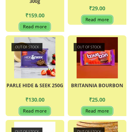
300g
₹
29.00
₹
159.00
Read more
Read more
OUT OF STOCK
OUT OF STOCK
PARLE HIDE & SEEK 250G
BRITANNIA BOURBON
₹
130.00
₹
25.00
Read more
Read more
OUT OF STOCK
OUT OF STOCK