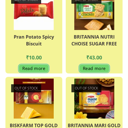
Pran Potato Spicy
BRITANNIA NUTRI
Biscuit
CHOISE SUGAR FREE
₹
10.00
₹
43.00
Read more
Read more
OUT OF STOCK
OUT OF STOCK
BISKFARM TOP GOLD
BRITANNIA MARI GOLD