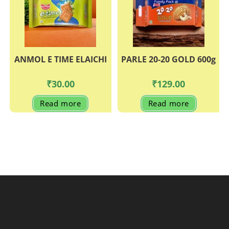
ANMOL E TIME ELAICHI
PARLE 20-20 GOLD 600g
₹
30.00
₹
129.00
Read more
Read more