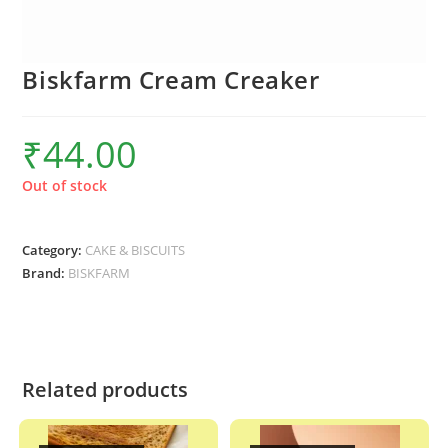
Biskfarm Cream Creaker
₹
44.00
Out of stock
Category:
CAKE & BISCUITS
Brand:
BISKFARM
Related products