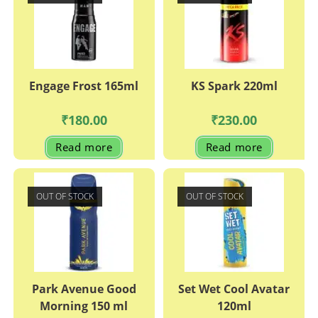
Engage Frost 165ml
KS Spark 220ml
₹
180.00
₹
230.00
Read more
Read more
OUT OF STOCK
OUT OF STOCK
Park Avenue Good
Set Wet Cool Avatar
Morning 150 ml
120ml