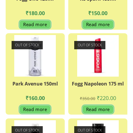
₹
180.00
₹
150.00
Read more
Read more
OUT OF STOCK
OUT OF STOCK
Park Avenue 150ml
Fogg Napoleon 175 ml
Original
Current
₹
160.00
₹
220.00
₹
350.00
price
price
was:
is:
Read more
Read more
₹350.00.
₹220.00.
OUT OF STOCK
OUT OF STOCK