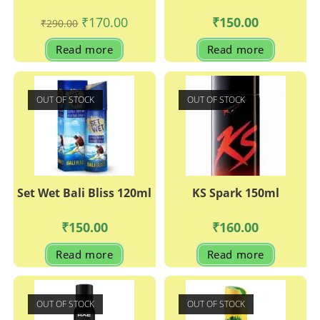
Original
Current
₹
170.00
₹
150.00
₹
290.00
price
price
was:
is:
Read more
Read more
₹290.00.
₹170.00.
OUT OF STOCK
OUT OF STOCK
Set Wet Bali Bliss 120ml
KS Spark 150ml
₹
150.00
₹
160.00
Read more
Read more
OUT OF STOCK
OUT OF STOCK