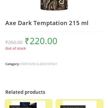
Axe Dark Temptation 215 ml
₹
220.00
Original
Current
₹
350.00
price
price
was:
is:
₹350.00.
₹220.00.
Out of stock
Category:
PERFUMES & BODYSPRAY
Related products