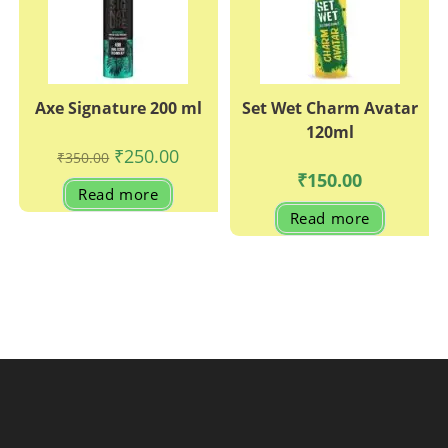
Axe Signature 200 ml
Set Wet Charm Avatar
120ml
Original
Current
₹
250.00
₹
350.00
price
price
₹
150.00
was:
is:
Read more
₹350.00.
₹250.00.
Read more