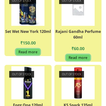
OUT OF STOCK
OUT OF STOCK
Set Wet New York 120ml
Rajani Gandha Perfume
60ml
₹
150.00
₹
60.00
Read more
Read more
OUT OF STOCK
OUT OF STOCK
Fogg One 120ml
KS Spark 135ml