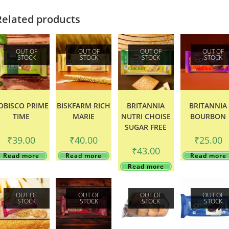
Related products
OUT OF
OUT OF
OUT OF
OUT OF
STOCK
STOCK
STOCK
STOCK
OBISCO PRIME
BISKFARM RICH
BRITANNIA
BRITANNIA
TIME
MARIE
NUTRI CHOISE
BOURBON
SUGAR FREE
₹
39.00
₹
40.00
₹
25.00
₹
43.00
Read more
Read more
Read more
Read more
OUT OF
OUT OF
OUT OF
OUT OF
STOCK
STOCK
STOCK
STOCK