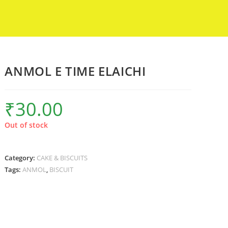
ANMOL E TIME ELAICHI
₹
30.00
Out of stock
Category:
CAKE & BISCUITS
Tags:
ANMOL
,
BISCUIT