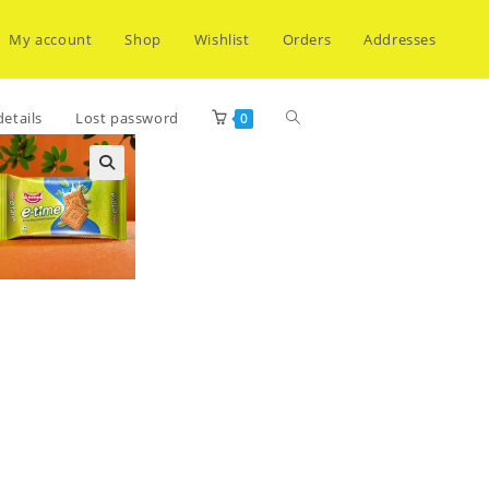
My account
Shop
Wishlist
Orders
Addresses
Toggle
etails
Lost password
0
website
search