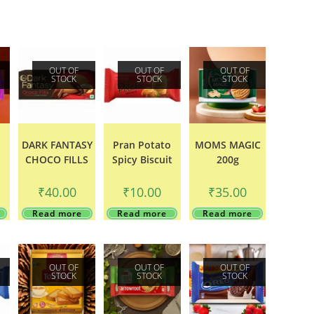
OUT OF
OUT OF
OUT OF
STOCK
STOCK
STOCK
DARK FANTASY
Pran Potato
MOMS MAGIC
CHOCO FILLS
Spicy Biscuit
200g
₹
40.00
₹
10.00
₹
35.00
Read more
Read more
Read more
OUT OF
OUT OF
OUT OF
STOCK
STOCK
STOCK