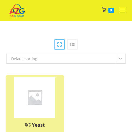
Skip
0
to
content
Default sorting
ইস্ট Yeast