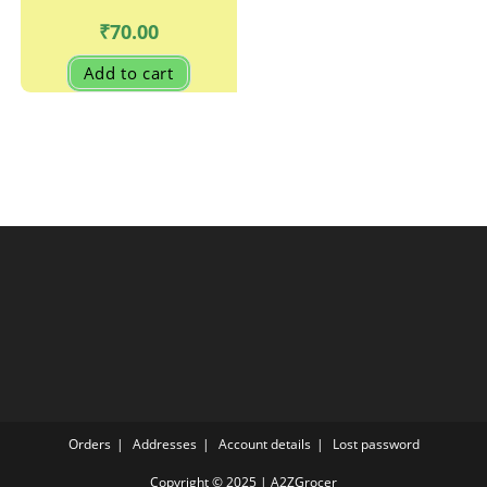
₹
70.00
Add to cart
Orders
Addresses
Account details
Lost password
Copyright © 2025 | A2ZGrocer