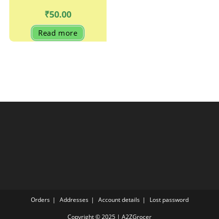
₹
50.00
Read more
Orders
Addresses
Account details
Lost password
Copyright © 2025 | A2ZGrocer