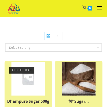
Skip
0
to
content
Default sorting
OUT OF STOCK
Dhampure Sugar 500g
চিনি Sugar...