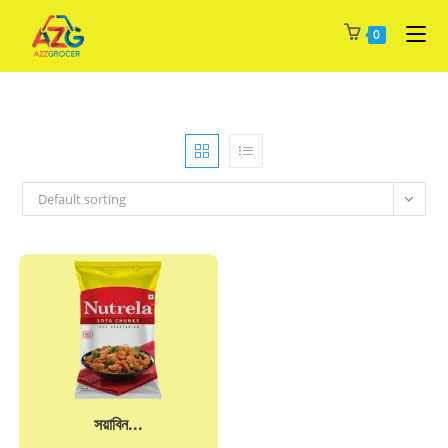
Skip
0
to
content
Default sorting
সয়াবিন...