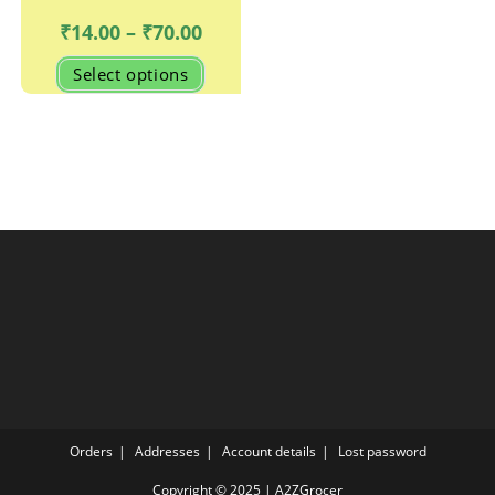
Price
₹
14.00
–
₹
70.00
range:
₹14.00
This
Select options
through
product
₹70.00
has
multiple
variants.
The
options
may
be
chosen
on
the
product
page
Orders
Addresses
Account details
Lost password
Copyright © 2025 | A2ZGrocer