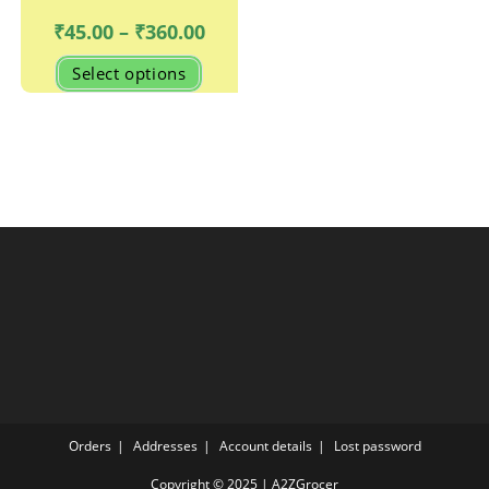
Price
₹
45.00
–
₹
360.00
range:
₹45.00
This
Select options
through
product
₹360.00
has
multiple
variants.
The
options
may
be
chosen
on
the
product
page
Orders
Addresses
Account details
Lost password
Copyright © 2025 | A2ZGrocer