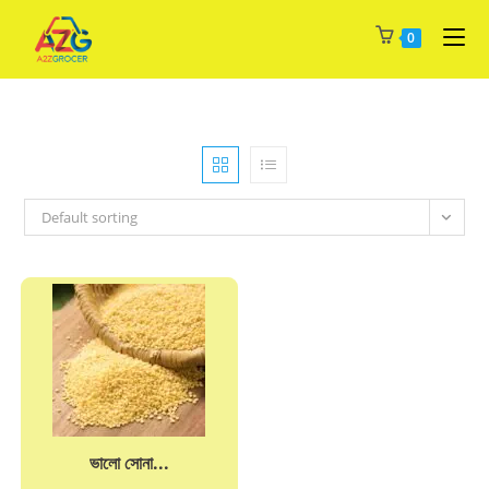
Skip
0
to
content
Default sorting
ভালো সোনা...