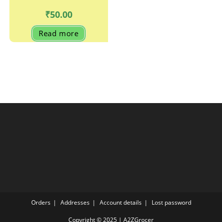
₹
50.00
Read more
Orders
Addresses
Account details
Lost password
Copyright © 2025 | A2ZGrocer