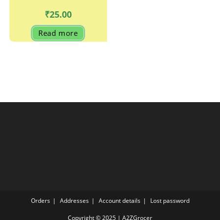
₹
25.00
Read more
Orders
Addresses
Account details
Lost password
Copyright © 2025 | A2ZGrocer