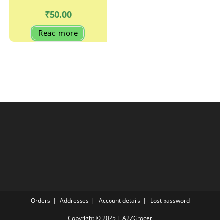
₹
50.00
Read more
Orders
Addresses
Account details
Lost password
Copyright © 2025 | A2ZGrocer