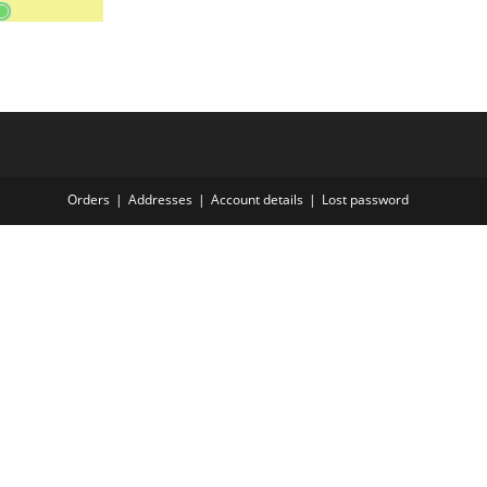
Orders
Addresses
Account details
Lost password