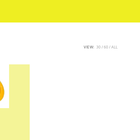
VIEW:
30
60
ALL