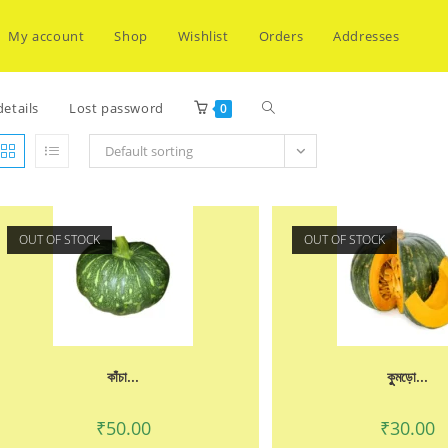
My account
Shop
Wishlist
Orders
Addresses
Toggle
etails
Lost password
0
Default sorting
website
OUT OF STOCK
OUT OF STOCK
search
কাঁচা...
কুুমড়ো...
₹
50.00
₹
30.00