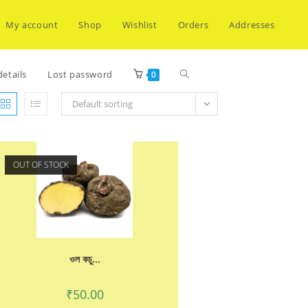
My account
Shop
Wishlist
Orders
Addresses
Toggle
etails
Lost password
0
Default sorting
website
OUT OF STOCK
search
ওল কচু...
₹
50.00