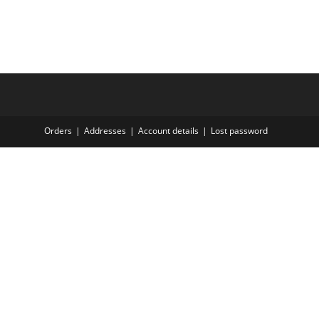
Orders
Addresses
Account details
Lost password