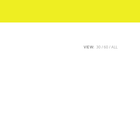
VIEW:
30
60
ALL