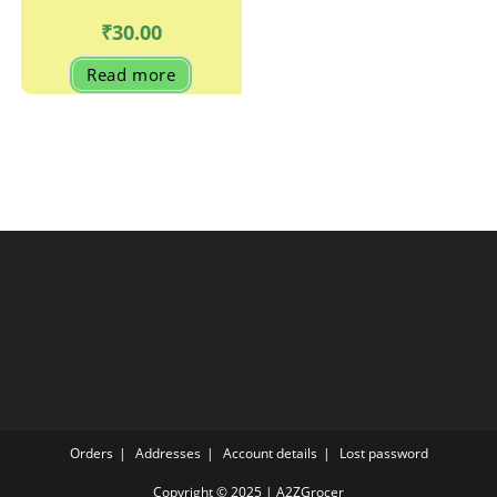
₹
30.00
Read more
Orders
Addresses
Account details
Lost password
Copyright © 2025 | A2ZGrocer