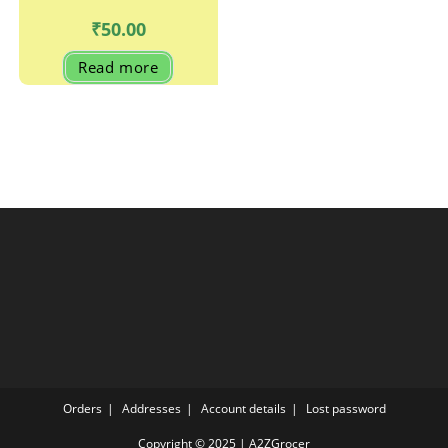
₹
50.00
Read more
Orders
Addresses
Account details
Lost password
Copyright © 2025 | A2ZGrocer